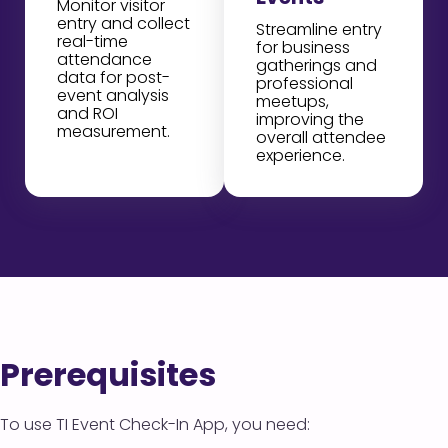
Monitor visitor
entry and collect
Streamline entry
real-time
for business
attendance
gatherings and
data for post-
professional
event analysis
meetups,
and ROI
improving the
measurement.
overall attendee
experience.
Prerequisites
To use TI Event Check-In App, you need: