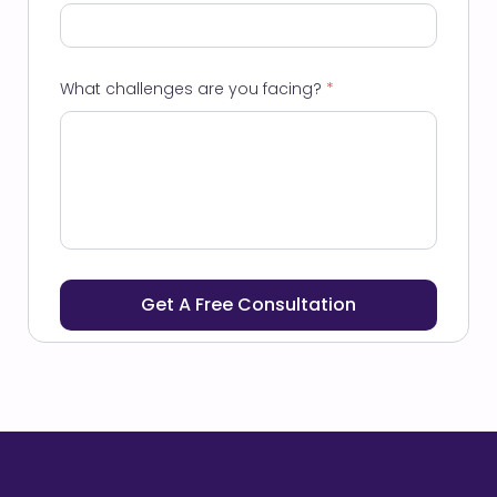
What challenges are you facing?
*