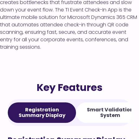
creates bottlenecks that frustrate attendees and slow
down your event flow. The TI Event Check-In App is the
ultimate mobile solution for Microsoft Dynamics 365 CRM
that automates attendee check-in through QR code
scanning, ensuring fast, secure, and accurate event
entry for all your corporate events, conferences, and
training sessions.
Key Features
Registration
Smart Validation
Summary Display
System