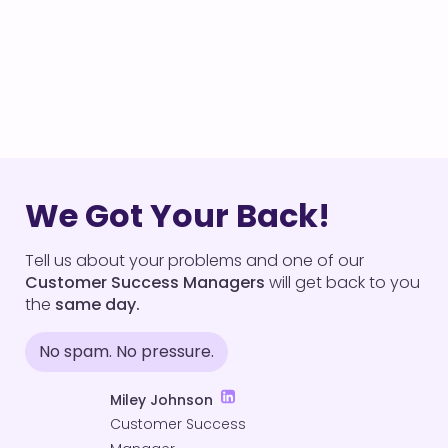
We Got Your Back!
Tell us about your problems and one of our
Customer Success Managers
will get back to you
the
same day.
No spam. No pressure.
Miley Johnson
Customer Success