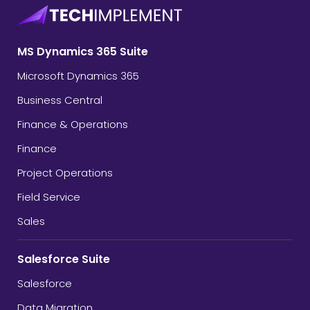
MS Dynamics 365 Suite
Microsoft Dynamics 365
Business Central
Finance & Operations
Finance
Project Operations
Field Service
Sales
Salesforce Suite
Salesforce
Data Migration