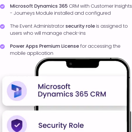
Microsoft Dynamics 365
CRM with Customer Insights
- Journeys Module installed and configured
The Event Administrator
security role
is assigned to
users who will manage check-ins
Power Apps Premium License
for accessing the
mobile application