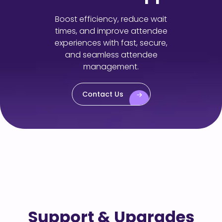
Boost efficiency, reduce wait
times, and improve attendee
experiences with fast, secure,
and seamless attendee
management.
Contact Us
Support & Upgrades