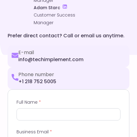
Manager
Adam Starc
Customer Success
Manager
Prefer direct contact? Call or email us anytime.
E-mail
info@techimplement.com
Phone number
+1 218 752 5005
Full Name
*
Business Email
*