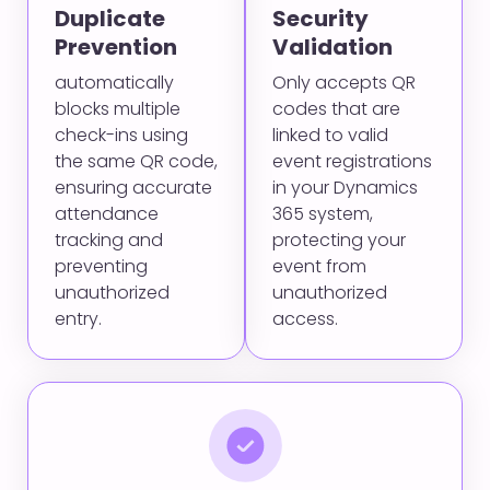
Duplicate
Security
Prevention
Validation
automatically
Only accepts QR
blocks multiple
codes that are
check-ins using
linked to valid
the same QR code,
event registrations
ensuring accurate
in your Dynamics
attendance
365 system,
tracking and
protecting your
preventing
event from
unauthorized
unauthorized
entry.
access.