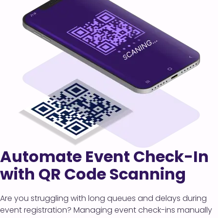
Automate Event Check-In
with QR Code Scanning
Are you struggling with long queues and delays during
event registration? Managing event check-ins manually