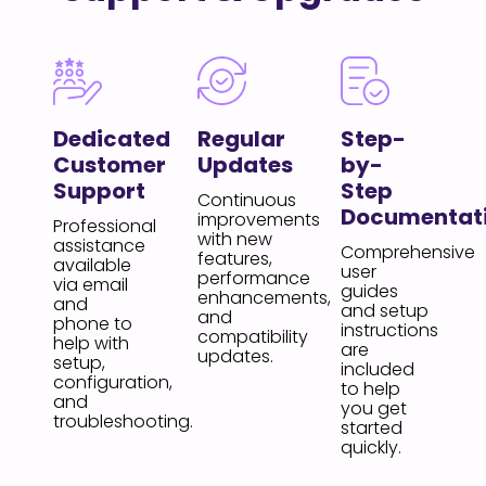
Dedicated
Regular
Step-
Customer
Updates
by-
Support
Step
Continuous
Documentat
improvements
Professional
with new
assistance
Comprehensive
features,
available
user
performance
via email
guides
enhancements,
and
and setup
and
phone to
instructions
compatibility
help with
are
updates.
setup,
included
configuration,
to help
and
you get
troubleshooting.
started
quickly.