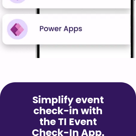
Simplify event
check-in with
the TI Event
Check-In App.