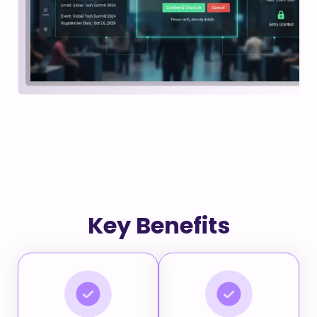
Key Benefits