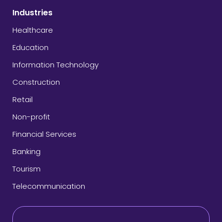
Industries
Healthcare
Education
Information Technology
Construction
Retail
Non-profit
Financial Services
Banking
Tourism
Telecommunication