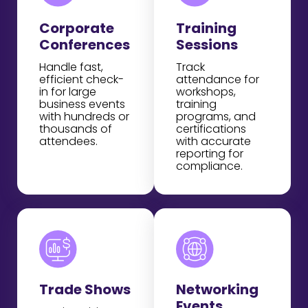
Corporate
Training
Conferences
Sessions
Handle fast,
Track
efficient check-
attendance for
in for large
workshops,
business events
training
with hundreds or
programs, and
thousands of
certifications
attendees.
with accurate
reporting for
compliance.
Trade Shows
Networking
Events