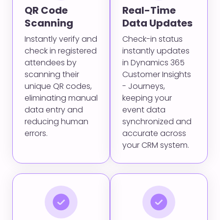
QR Code
Real-Time
Scanning
Data Updates
Instantly verify and
Check-in status
check in registered
instantly updates
attendees by
in Dynamics 365
scanning their
Customer Insights
unique QR codes,
- Journeys,
eliminating manual
keeping your
data entry and
event data
reducing human
synchronized and
errors.
accurate across
your CRM system.