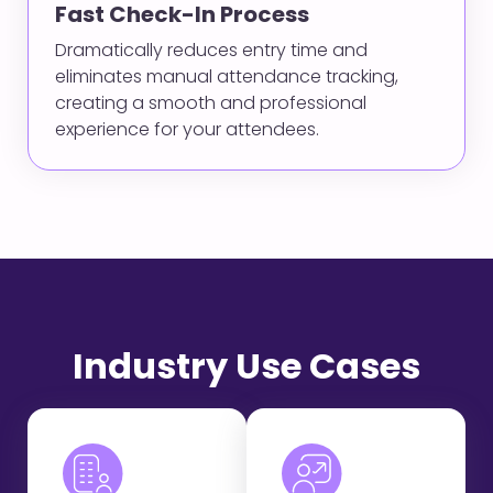
Fast Check-In Process
Dramatically reduces entry time and
eliminates manual attendance tracking,
creating a smooth and professional
experience for your attendees.
Industry Use Cases