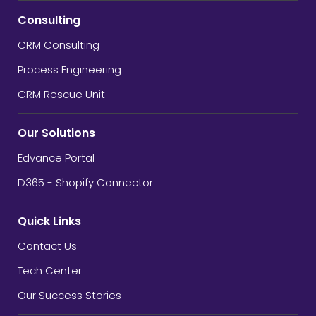
Consulting
CRM Consulting
Process Engineering
CRM Rescue Unit
Our Solutions
Edvance Portal
D365 - Shopify Connector
Quick Links
Contact Us
Tech Center
Our Success Stories