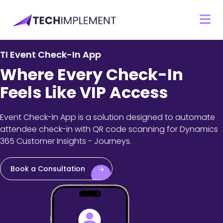
TI Event Check-In App
Where Every Check-In
Feels Like VIP Access
Event Check-In App is a solution designed to automate
attendee check-in with QR code scanning for Dynamics
365 Customer Insights - Journeys.
Book a Consultation