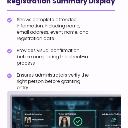
Registration Summary Display
Shows complete attendee
information, including name,
email address, event name, and
registration date
Provides visual confirmation
before completing the check-in
process
Ensures administrators verify the
right person before granting
entry