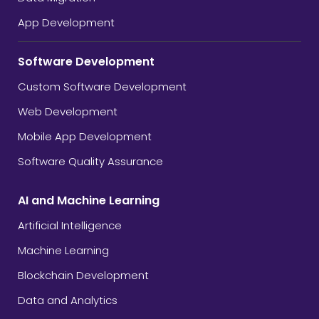
App Development
Software Development
Custom Software Development
Web Development
Mobile App Development
Software Quality Assurance
AI and Machine Learning
Artificial Intelligence
Machine Learning
Blockchain Development
Data and Analytics