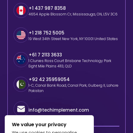
+1 437 987 8358
4654 Apple Blossom Cr, Mississauga, ON, L5V 3C6
+1 218 752 5005
19 West 34th Street New York, NY 10001 United States
+61 7 2113 3633
1 Clunies Ross Court Brisbane Technology Park
Eight Mile Plains 4113, QLD
+92 42 35959054
1-C, Canal Bank Road, Canal Park, Gulberg II, Lahore
Pakistan
info@techimplement.com
We value your privacy
We use cookies to personalise