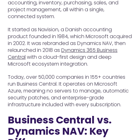
accounting, inventory, purchasing, sales, and
project management, all within a single,
connected system.
It started as Navision, a Danish accounting
product founded in 1984, which Microsoft acquired
in 2002. It was rebranded as Dynamics NAV, then
relaunched in 2018 as
Dynamics 365 Business
Central
with a cloud-first design and deep
Microsoft ecosystem integration.
Today, over 50,000 companies in 155+ countries
run Business Central. It operates on Microsoft
Azure, meaning no servers to manage, automatic
security patches, and enterprise-grade
infrastructure included with every subscription.
Business Central vs.
Dynamics NAV: Key