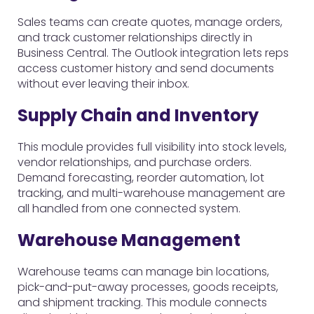
Sales teams can create quotes, manage orders,
and track customer relationships directly in
Business Central. The Outlook integration lets reps
access customer history and send documents
without ever leaving their inbox.
Supply Chain and Inventory
This module provides full visibility into stock levels,
vendor relationships, and purchase orders.
Demand forecasting, reorder automation, lot
tracking, and multi-warehouse management are
all handled from one connected system.
Warehouse Management
Warehouse teams can manage bin locations,
pick-and-put-away processes, goods receipts,
and shipment tracking. This module connects