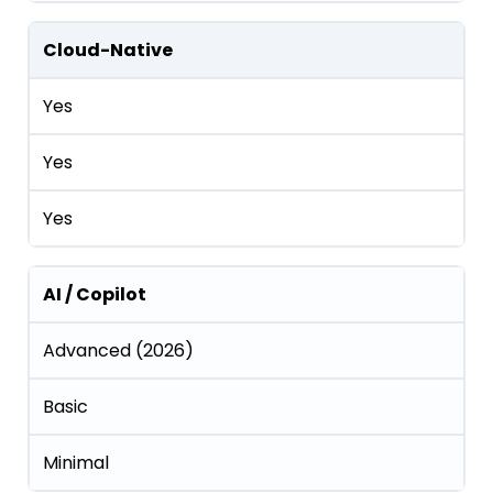
Cloud-Native
Yes
Yes
Yes
AI / Copilot
Advanced (2026)
Basic
Minimal