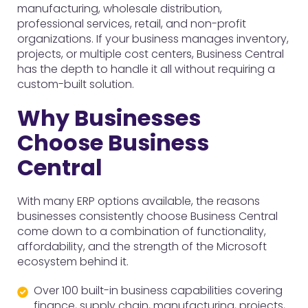
manufacturing, wholesale distribution,
professional services, retail, and non-profit
organizations. If your business manages inventory,
projects, or multiple cost centers, Business Central
has the depth to handle it all without requiring a
custom-built solution.
Why Businesses
Choose Business
Central
With many ERP options available, the reasons
businesses consistently choose Business Central
come down to a combination of functionality,
affordability, and the strength of the Microsoft
ecosystem behind it.
Over 100 built-in business capabilities covering
finance, supply chain, manufacturing, projects,