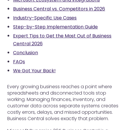
Business Central vs. Competitors in 2026
Industry-Specific Use Cases
Step-by-Step Implementation Guide
Expert Tips to Get the Most Out of Business
Central 2026
Conclusion
FAQs
We Got Your Back!
Every growing business reaches a point where
spreadsheets and disconnected tools stop
working. Managing finances, inventory, and
customer data across separate systems creates
costly errors, delays, and missed opportunities.
Business Central solves exactly that problem.