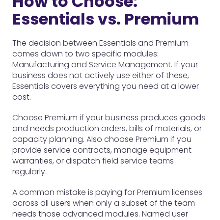
How to Choose:
Essentials vs. Premium
The decision between Essentials and Premium
comes down to two specific modules:
Manufacturing and Service Management. If your
business does not actively use either of these,
Essentials covers everything you need at a lower
cost.
Choose Premium if your business produces goods
and needs production orders, bills of materials, or
capacity planning. Also choose Premium if you
provide service contracts, manage equipment
warranties, or dispatch field service teams
regularly.
A common mistake is paying for Premium licenses
across all users when only a subset of the team
needs those advanced modules. Named user