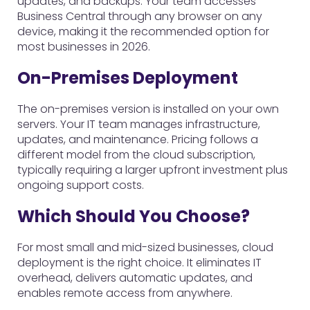
updates, and backups. Your team accesses
Business Central through any browser on any
device, making it the recommended option for
most businesses in 2026.
On-Premises Deployment
The on-premises version is installed on your own
servers. Your IT team manages infrastructure,
updates, and maintenance. Pricing follows a
different model from the cloud subscription,
typically requiring a larger upfront investment plus
ongoing support costs.
Which Should You Choose?
For most small and mid-sized businesses, cloud
deployment is the right choice. It eliminates IT
overhead, delivers automatic updates, and
enables remote access from anywhere.