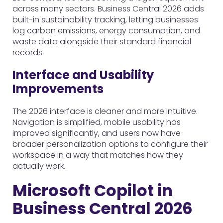
across many sectors. Business Central 2026 adds
built-in sustainability tracking, letting businesses
log carbon emissions, energy consumption, and
waste data alongside their standard financial
records.
Interface and Usability
Improvements
The 2026 interface is cleaner and more intuitive.
Navigation is simplified, mobile usability has
improved significantly, and users now have
broader personalization options to configure their
workspace in a way that matches how they
actually work.
Microsoft Copilot in
Business Central 2026