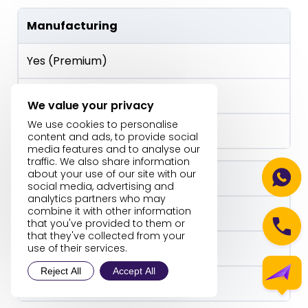
Manufacturing
Yes (Premium)
Yes
We value your privacy
We use cookies to personalise
No
content and ads, to provide social
media features and to analyse our
traffic. We also share information
about your use of our site with our
Customization
social media, advertising and
analytics partners who may
combine it with other information
High (AL + AppSource)
that you've provided to them or
that they've collected from your
Moderate
use of their services.
Reject All
Accept All
Low