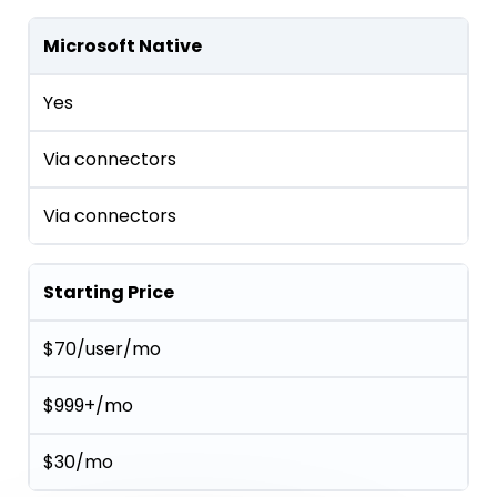
Microsoft Native
Yes
Via connectors
Via connectors
Starting Price
$70/user/mo
$999+/mo
$30/mo