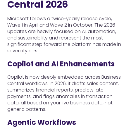
Central 2026
Microsoft follows a twice-yearly release cycle,
Wave 1 in April and Wave 2 in October. The 2026
updates are heavily focused on AI, automation,
and sustainability and represent the most
significant step forward the platform has made in
several years.
Copilot and AI Enhancements
Copilot is now deeply embedded across Business
Central workflows. In 2026, it drafts sales content,
summarizes financial reports, predicts late
payments, and flags anomalies in transaction
data, all based on your live business data, not
generic patterns.
Agentic Workflows