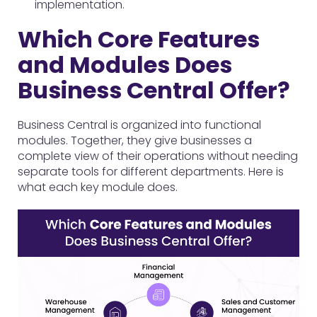
implementation.
Which Core Features
and Modules Does
Business Central Offer?
Business Central is organized into functional
modules. Together, they give businesses a
complete view of their operations without needing
separate tools for different departments. Here is
what each key module does.