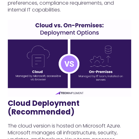
preferences, compliance requirements, and
internal IT capabilities.
Cloud Deployment
(Recommended)
The cloud version is hosted on Microsoft Azure.
Microsoft manages all infrastructure, security,