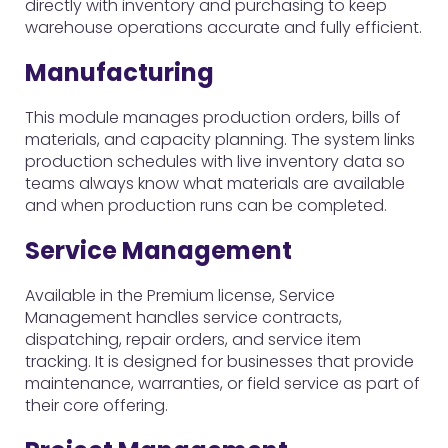
directly with inventory and purchasing to keep
warehouse operations accurate and fully efficient.
Manufacturing
This module manages production orders, bills of
materials, and capacity planning. The system links
production schedules with live inventory data so
teams always know what materials are available
and when production runs can be completed.
Service Management
Available in the Premium license, Service
Management handles service contracts,
dispatching, repair orders, and service item
tracking. It is designed for businesses that provide
maintenance, warranties, or field service as part of
their core offering.