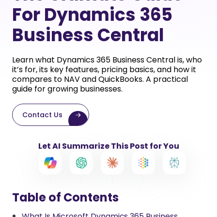
For Dynamics 365
Business Central
Learn what Dynamics 365 Business Central is, who
it’s for, its key features, pricing basics, and how it
compares to NAV and QuickBooks. A practical
guide for growing businesses.
Contact Us
Let AI Summarize This Post for You
Table of Contents
What Is Microsoft Dynamics 365 Business