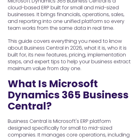
Microsoft Dynamics 365 Business Central is a
cloud-based ERP built for small and mid-sized
businesses. It brings financials, operations, sales,
and reporting into one unified platform so every
team works from the same data in real time.
This guide covers everything you need to know
about Business Central in 2026, what it is, who it is
built for, its new features, pricing, implementation
steps, and expert tips to help your business extract
maximum value from day one.
What Is Microsoft
Dynamics 365 Business
Central?
Business Central is Microsoft's ERP platform
designed specifically for small to mid-sized
companies. It manages core operations, including