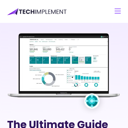
The Ultimate Guide