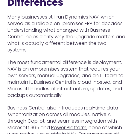
Differences
Many businesses still run Dynamics NAV, which
served as a reliable on-premises ERP for decades.
Understanding what changed with Business
Central helps clarify why the upgrade matters and
what is actually different between the two
systems.
The most fundamental difference is deployment.
NAV is an on-premises system that requires your
own servers, manual upgrades, and an IT team to
maintain it. Business Central is cloud-hosted, and
Microsoft handles all infrastructure, updates, and
backups automatically.
Business Central also introduces real-time data
synchronization across all modules, native AI
through Copilot, and seamless integration with
Microsoft 365 and
Power Platform
, none of which