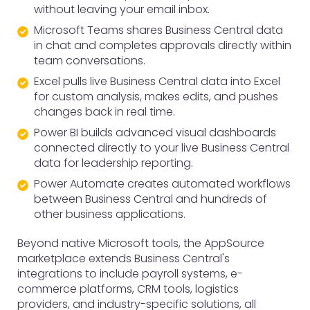
without leaving your email inbox.
Microsoft Teams shares Business Central data
in chat and completes approvals directly within
team conversations.
Excel pulls live Business Central data into Excel
for custom analysis, makes edits, and pushes
changes back in real time.
Power BI builds advanced visual dashboards
connected directly to your live Business Central
data for leadership reporting.
Power Automate creates automated workflows
between Business Central and hundreds of
other business applications.
Beyond native Microsoft tools, the AppSource
marketplace extends Business Central's
integrations to include payroll systems, e-
commerce platforms, CRM tools, logistics
providers, and industry-specific solutions, all