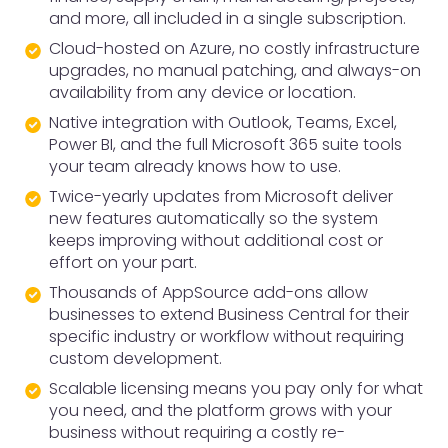
and more, all included in a single subscription.
Cloud-hosted on Azure, no costly infrastructure
upgrades, no manual patching, and always-on
availability from any device or location.
Native integration with Outlook, Teams, Excel,
Power BI, and the full Microsoft 365 suite tools
your team already knows how to use.
Twice-yearly updates from Microsoft deliver
new features automatically so the system
keeps improving without additional cost or
effort on your part.
Thousands of AppSource add-ons allow
businesses to extend Business Central for their
specific industry or workflow without requiring
custom development.
Scalable licensing means you pay only for what
you need, and the platform grows with your
business without requiring a costly re-