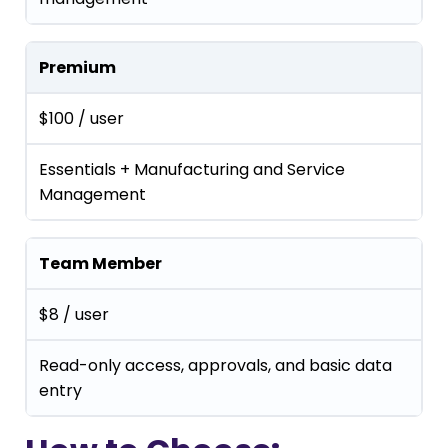
Premium
$100 / user
Essentials + Manufacturing and Service
Management
Team Member
$8 / user
Read-only access, approvals, and basic data
entry