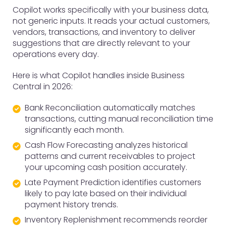
Copilot works specifically with your business data,
not generic inputs. It reads your actual customers,
vendors, transactions, and inventory to deliver
suggestions that are directly relevant to your
operations every day.
Here is what Copilot handles inside Business
Central in 2026:
Bank Reconciliation automatically matches
transactions, cutting manual reconciliation time
significantly each month.
Cash Flow Forecasting analyzes historical
patterns and current receivables to project
your upcoming cash position accurately.
Late Payment Prediction identifies customers
likely to pay late based on their individual
payment history trends.
Inventory Replenishment recommends reorder