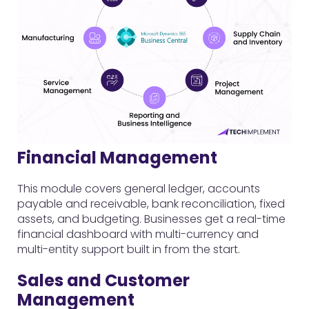
Financial Management
This module covers general ledger, accounts
payable and receivable, bank reconciliation, fixed
assets, and budgeting. Businesses get a real-time
financial dashboard with multi-currency and
multi-entity support built in from the start.
Sales and Customer
Management