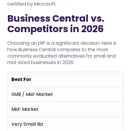
certified by Microsoft.
Business Central vs.
Competitors in 2026
Choosing an ERP is a significant decision. Here is
how Business Central compares to the most
commonly evaluated alternatives for small and
mid-sized businesses in 2026:
Best For
SMB / Mid-Market
Mid-Market
Very Small Biz