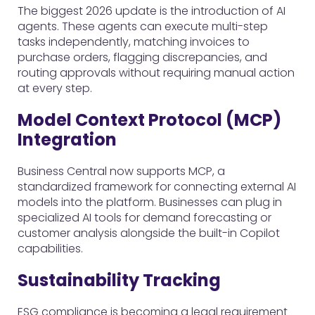
The biggest 2026 update is the introduction of AI
agents. These agents can execute multi-step
tasks independently, matching invoices to
purchase orders, flagging discrepancies, and
routing approvals without requiring manual action
at every step.
Model Context Protocol (MCP)
Integration
Business Central now supports MCP, a
standardized framework for connecting external AI
models into the platform. Businesses can plug in
specialized AI tools for demand forecasting or
customer analysis alongside the built-in Copilot
capabilities.
Sustainability Tracking
ESG compliance is becoming a legal requirement