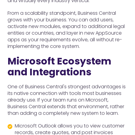
and virtually every industry vertical.
From a scalability standpoint, Business Central
grows with your business. You can add users,
activate new modules, expand to additional legal
entities or countries, and layer in new AppSource
apps as your requirements evolve, all without re-
implementing the core system.
Microsoft Ecosystem
and Integrations
One of Business Central's strongest advantages is
its native connection with tools most businesses
already use. If your team runs on Microsoft,
Business Central extends that environment, rather
than adding a completely new system to learn.
Microsoft Outlook allows you to view customer
records, create quotes, and post invoices