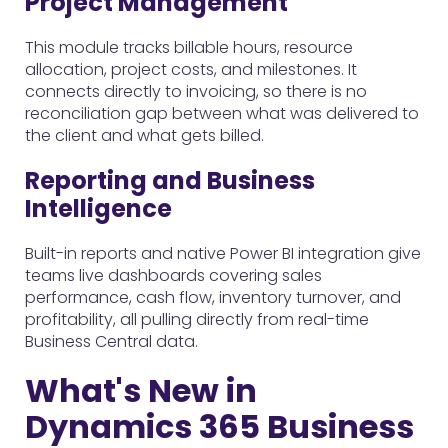
Project Management
This module tracks billable hours, resource
allocation, project costs, and milestones. It
connects directly to invoicing, so there is no
reconciliation gap between what was delivered to
the client and what gets billed.
Reporting and Business
Intelligence
Built-in reports and native Power BI integration give
teams live dashboards covering sales
performance, cash flow, inventory turnover, and
profitability, all pulling directly from real-time
Business Central data.
What's New in
Dynamics 365 Business