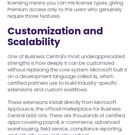
licensing means you can mix license types, giving
Premium access only to the users who genuinely
require those features.
Customization and
Scalability
One of Business Central's most underappreciated
strengths is how deeply it can be customized
without replacing the core system. Microsoft built it
on a development language called AL, which
certified partners use to build industry-specific
extensions and custom workflows.
These extensions install directly from Microsoft
AppSource, the official marketplace for Business
Central add-ons. There are thousands of certified
apps covering payroll, e-commerce, advanced
warehousing, field service, compliance reporting,