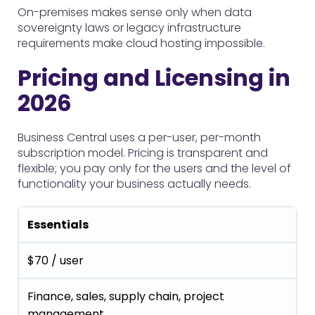
On-premises makes sense only when data
sovereignty laws or legacy infrastructure
requirements make cloud hosting impossible.
Pricing and Licensing in
2026
Business Central uses a per-user, per-month
subscription model. Pricing is transparent and
flexible; you pay only for the users and the level of
functionality your business actually needs.
Essentials
$70 / user
Finance, sales, supply chain, project
management