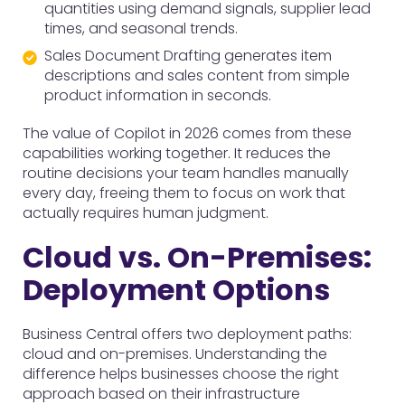
quantities using demand signals, supplier lead
times, and seasonal trends.
Sales Document Drafting generates item
descriptions and sales content from simple
product information in seconds.
The value of Copilot in 2026 comes from these
capabilities working together. It reduces the
routine decisions your team handles manually
every day, freeing them to focus on work that
actually requires human judgment.
Cloud vs. On-Premises:
Deployment Options
Business Central offers two deployment paths:
cloud and on-premises. Understanding the
difference helps businesses choose the right
approach based on their infrastructure