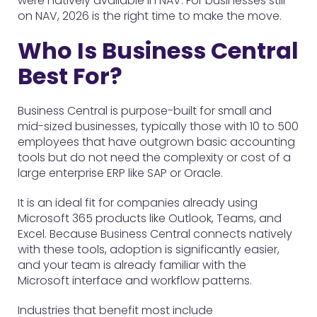
were natively available in NAV. For businesses still
on NAV, 2026 is the right time to make the move.
Who Is Business Central
Best For?
Business Central is purpose-built for small and
mid-sized businesses, typically those with 10 to 500
employees that have outgrown basic accounting
tools but do not need the complexity or cost of a
large enterprise ERP like SAP or Oracle.
It is an ideal fit for companies already using
Microsoft 365 products like Outlook, Teams, and
Excel. Because Business Central connects natively
with these tools, adoption is significantly easier,
and your team is already familiar with the
Microsoft interface and workflow patterns.
Industries that benefit most include