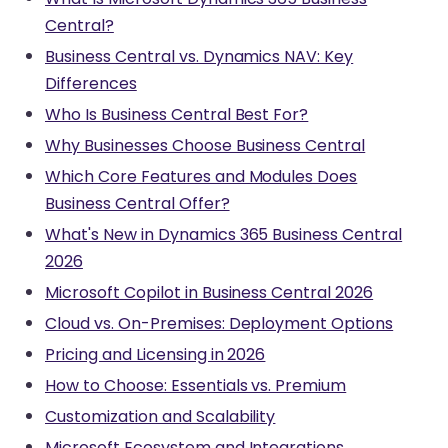
Central?
Business Central vs. Dynamics NAV: Key
Differences
Who Is Business Central Best For?
Why Businesses Choose Business Central
Which Core Features and Modules Does
Business Central Offer?
What's New in Dynamics 365 Business Central
2026
Microsoft Copilot in Business Central 2026
Cloud vs. On-Premises: Deployment Options
Pricing and Licensing in 2026
How to Choose: Essentials vs. Premium
Customization and Scalability
Microsoft Ecosystem and Integrations