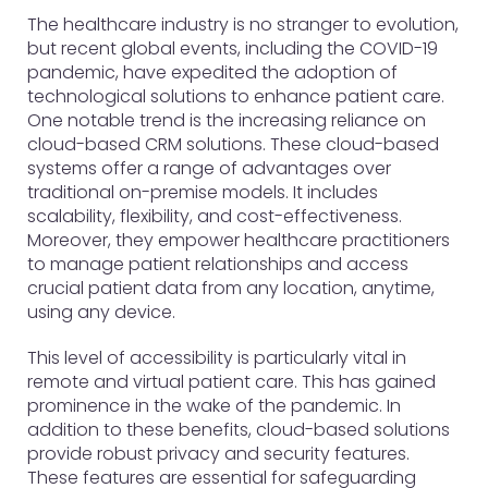
The healthcare industry is no stranger to evolution,
but recent global events, including the COVID-19
pandemic, have expedited the adoption of
technological solutions to enhance patient care.
One notable trend is the increasing reliance on
cloud-based CRM solutions. These cloud-based
systems offer a range of advantages over
traditional on-premise models. It includes
scalability, flexibility, and cost-effectiveness.
Moreover, they empower healthcare practitioners
to manage patient relationships and access
crucial patient data from any location, anytime,
using any device.
This level of accessibility is particularly vital in
remote and virtual patient care. This has gained
prominence in the wake of the pandemic. In
addition to these benefits, cloud-based solutions
provide robust privacy and security features.
These features are essential for safeguarding