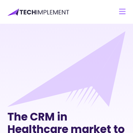
The CRM in
Healthcare market to