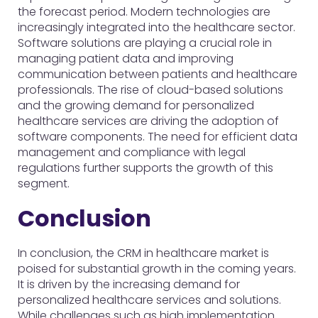
the forecast period. Modern technologies are
increasingly integrated into the healthcare sector.
Software solutions are playing a crucial role in
managing patient data and improving
communication between patients and healthcare
professionals. The rise of cloud-based solutions
and the growing demand for personalized
healthcare services are driving the adoption of
software components. The need for efficient data
management and compliance with legal
regulations further supports the growth of this
segment.
Conclusion
In conclusion, the CRM in healthcare market is
poised for substantial growth in the coming years.
It is driven by the increasing demand for
personalized healthcare services and solutions.
While challenges such as high implementation