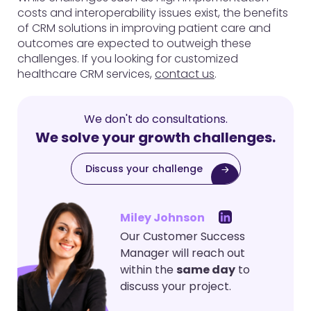
costs and interoperability issues exist, the benefits
of CRM solutions in improving patient care and
outcomes are expected to outweigh these
challenges. If you looking for customized
healthcare CRM services,
contact us
.
We don't do consultations.
We solve your growth challenges.
Discuss your challenge
Miley Johnson
Our Customer Success
Manager will reach out
within the
same day
to
discuss your project.