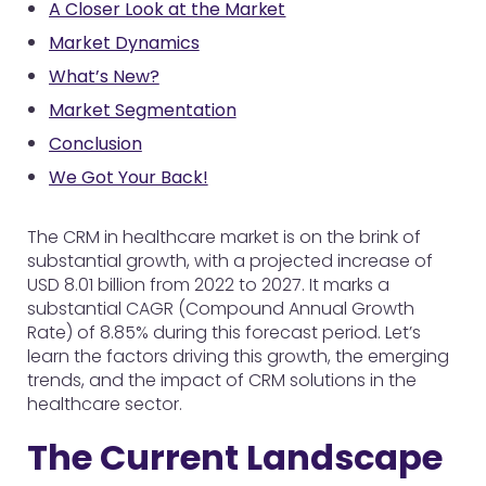
A Closer Look at the Market
Market Dynamics
What’s New?
Market Segmentation
Conclusion
We Got Your Back!
The CRM in healthcare market is on the brink of
substantial growth, with a projected increase of
USD 8.01 billion from 2022 to 2027. It marks a
substantial CAGR (Compound Annual Growth
Rate) of 8.85% during this forecast period. Let’s
learn the factors driving this growth, the emerging
trends, and the impact of CRM solutions in the
healthcare sector.
The Current Landscape