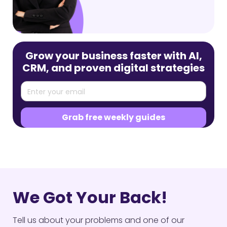
Grow your business faster with AI,
CRM, and proven digital strategies
We Got Your Back!
Tell us about your problems and one of our