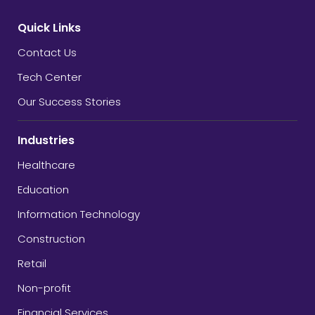
Quick Links
Contact Us
Tech Center
Our Success Stories
Industries
Healthcare
Education
Information Technology
Construction
Retail
Non-profit
Financial Services