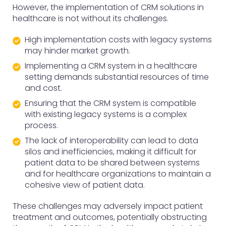
However, the implementation of CRM solutions in
healthcare is not without its challenges.
High implementation costs with legacy systems
may hinder market growth.
Implementing a CRM system in a healthcare
setting demands substantial resources of time
and cost.
Ensuring that the CRM system is compatible
with existing legacy systems is a complex
process.
The lack of interoperability can lead to data
silos and inefficiencies, making it difficult for
patient data to be shared between systems
and for healthcare organizations to maintain a
cohesive view of patient data.
These challenges may adversely impact patient
treatment and outcomes, potentially obstructing