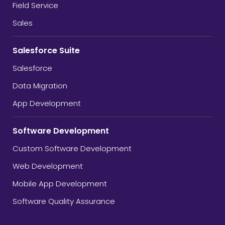
Field Service
Sales
Salesforce Suite
Salesforce
Data Migration
App Development
Software Development
Custom Software Development
Web Development
Mobile App Development
Software Quality Assurance