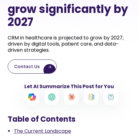
grow significantly by
2027
CRM in healthcare is projected to grow by 2027,
driven by digital tools, patient care, and data-
driven strategies.
Contact Us
Let AI Summarize This Post for You
Table of Contents
The Current Landscape