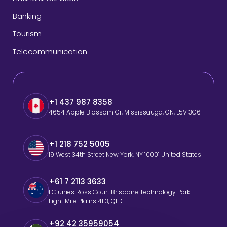
Banking
Tourism
Telecommunication
+1 437 987 8358
4654 Apple Blossom Cr, Mississauga, ON, L5V 3C6
+1 218 752 5005
19 West 34th Street New York, NY 10001 United States
+61 7 2113 3633
1 Clunies Ross Court Brisbane Technology Park
Eight Mile Plains 4113, QLD
+92 42 35959054