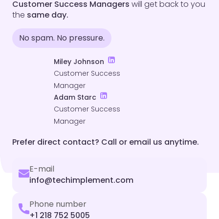
Customer Success Managers
will get back to you
the
same day.
No spam. No pressure.
Miley Johnson
Customer Success
Manager
Adam Starc
Customer Success
Manager
Prefer direct contact? Call or email us anytime.
E-mail
info@techimplement.com
Phone number
+1 218 752 5005