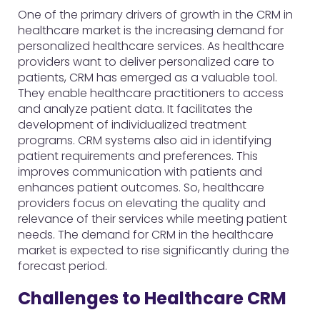
One of the primary drivers of growth in the CRM in
healthcare market is the increasing demand for
personalized healthcare services. As healthcare
providers want to deliver personalized care to
patients, CRM has emerged as a valuable tool.
They enable healthcare practitioners to access
and analyze patient data. It facilitates the
development of individualized treatment
programs. CRM systems also aid in identifying
patient requirements and preferences. This
improves communication with patients and
enhances patient outcomes. So, healthcare
providers focus on elevating the quality and
relevance of their services while meeting patient
needs. The demand for CRM in the healthcare
market is expected to rise significantly during the
forecast period.
Challenges to Healthcare CRM