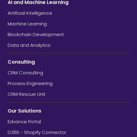
AI and Machine Learning
Artificial Intelligence
Machine Learning
Blockchain Development
Data and Analytics
Consulting
CRM Consulting
Process Engineering
CRM Rescue Unit
Our Solutions
Edvance Portal
D365 - Shopify Connector