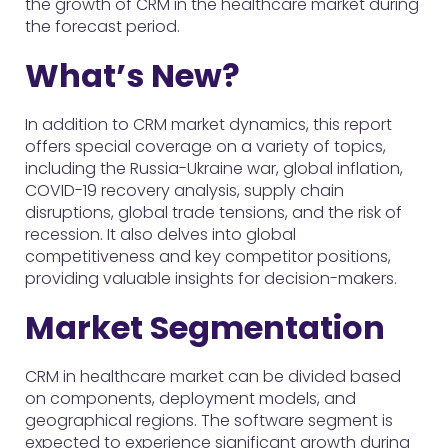
the growth of CRM in the healthcare market during
the forecast period.
What’s New?
In addition to CRM market dynamics, this report
offers special coverage on a variety of topics,
including the Russia-Ukraine war, global inflation,
COVID-19 recovery analysis, supply chain
disruptions, global trade tensions, and the risk of
recession. It also delves into global
competitiveness and key competitor positions,
providing valuable insights for decision-makers.
Market Segmentation
CRM in healthcare market can be divided based
on components, deployment models, and
geographical regions. The software segment is
expected to experience significant growth during