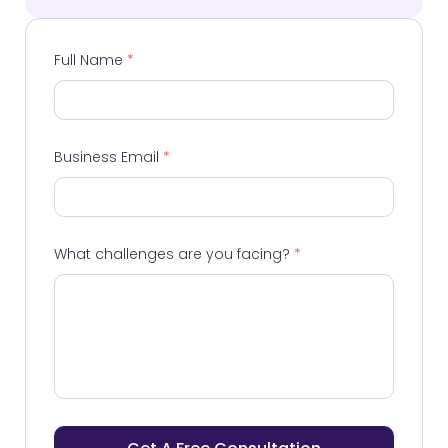
Full Name
*
Business Email
*
What challenges are you facing?
*