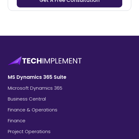
MS Dynamics 365 Suite
Microsoft Dynamics 365
Business Central
Finance & Operations
Finance
Project Operations