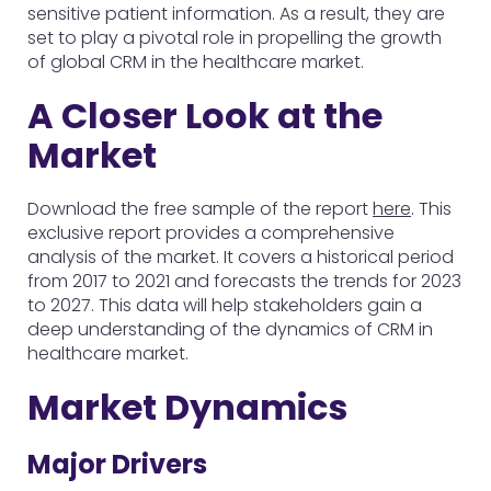
sensitive patient information. As a result, they are
set to play a pivotal role in propelling the growth
of global CRM in the healthcare market.
A Closer Look at the
Market
Download the free sample of the report
here
. This
exclusive report provides a comprehensive
analysis of the market. It covers a historical period
from 2017 to 2021 and forecasts the trends for 2023
to 2027. This data will help stakeholders gain a
deep understanding of the dynamics of CRM in
healthcare market.
Market Dynamics
Major Drivers