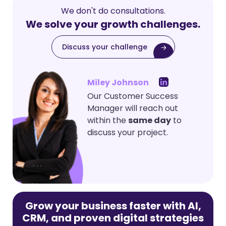
We don't do consultations.
We solve your growth challenges.
Discuss your challenge
Miley Johnson
Our Customer Success
Manager will reach out
within the
same day
to
discuss your project.
Grow your business faster with AI,
CRM, and proven digital strategies