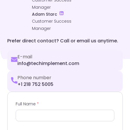
Customer Success
Manager
Adam Starc
Customer Success
Manager
Prefer direct contact? Call or email us anytime.
E-mail
info@techimplement.com
Phone number
+1 218 752 5005
Full Name
*