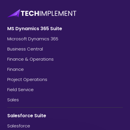
MS Dynamics 365 Suite
Microsoft Dynamics 365
Business Central
Finance & Operations
Finance
Project Operations
Field Service
Sales
Salesforce Suite
Salesforce