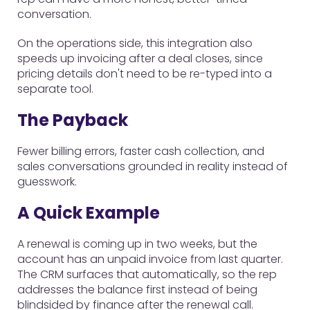
conversation.
On the operations side, this integration also
speeds up invoicing after a deal closes, since
pricing details don't need to be re-typed into a
separate tool.
The Payback
Fewer billing errors, faster cash collection, and
sales conversations grounded in reality instead of
guesswork.
A Quick Example
A renewal is coming up in two weeks, but the
account has an unpaid invoice from last quarter.
The CRM surfaces that automatically, so the rep
addresses the balance first instead of being
blindsided by finance after the renewal call.