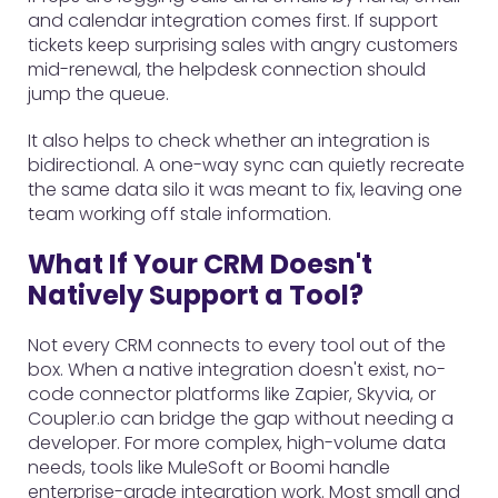
and calendar integration comes first. If support
tickets keep surprising sales with angry customers
mid-renewal, the helpdesk connection should
jump the queue.
It also helps to check whether an integration is
bidirectional. A one-way sync can quietly recreate
the same data silo it was meant to fix, leaving one
team working off stale information.
What If Your CRM Doesn't
Natively Support a Tool?
Not every CRM connects to every tool out of the
box. When a native integration doesn't exist, no-
code connector platforms like Zapier, Skyvia, or
Coupler.io can bridge the gap without needing a
developer. For more complex, high-volume data
needs, tools like MuleSoft or Boomi handle
enterprise-grade integration work. Most small and