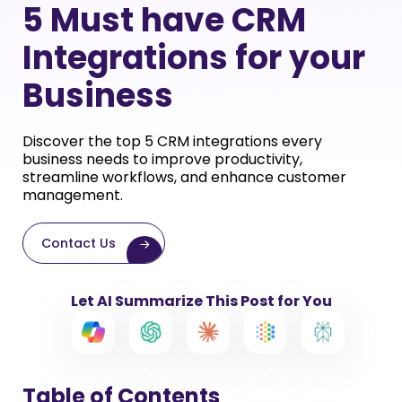
5 Must have CRM
Integrations for your
Business
Discover the top 5 CRM integrations every
business needs to improve productivity,
streamline workflows, and enhance customer
management.
Contact Us
Let AI Summarize This Post for You
Table of Contents