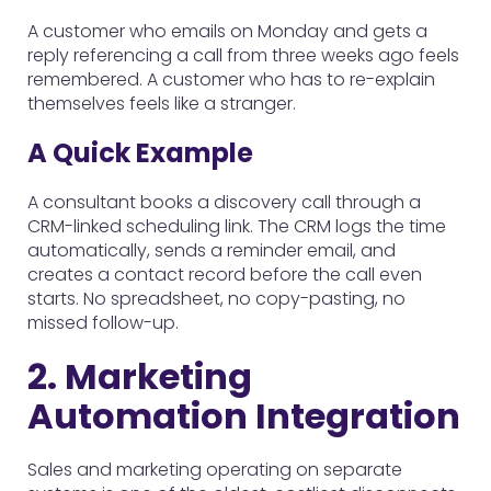
A customer who emails on Monday and gets a
reply referencing a call from three weeks ago feels
remembered. A customer who has to re-explain
themselves feels like a stranger.
A Quick Example
A consultant books a discovery call through a
CRM-linked scheduling link. The CRM logs the time
automatically, sends a reminder email, and
creates a contact record before the call even
starts. No spreadsheet, no copy-pasting, no
missed follow-up.
2. Marketing
Automation Integration
Sales and marketing operating on separate