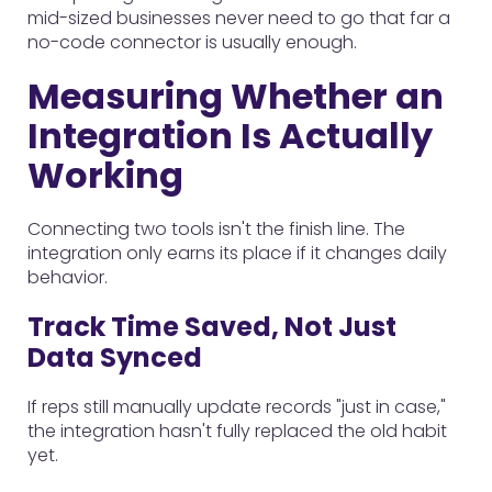
mid-sized businesses never need to go that far a
no-code connector is usually enough.
Measuring Whether an
Integration Is Actually
Working
Connecting two tools isn't the finish line. The
integration only earns its place if it changes daily
behavior.
Track Time Saved, Not Just
Data Synced
If reps still manually update records "just in case,"
the integration hasn't fully replaced the old habit
yet.