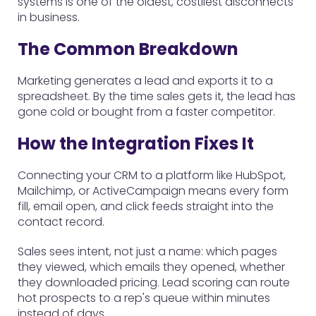
systems is one of the oldest, costliest disconnects
in business.
The Common Breakdown
Marketing generates a lead and exports it to a
spreadsheet. By the time sales gets it, the lead has
gone cold or bought from a faster competitor.
How the Integration Fixes It
Connecting your CRM to a platform like HubSpot,
Mailchimp, or ActiveCampaign means every form
fill, email open, and click feeds straight into the
contact record.
Sales sees intent, not just a name: which pages
they viewed, which emails they opened, whether
they downloaded pricing. Lead scoring can route
hot prospects to a rep's queue within minutes
instead of days.