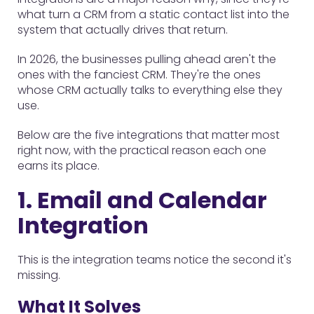
what turn a CRM from a static contact list into the
system that actually drives that return.
In 2026, the businesses pulling ahead aren't the
ones with the fanciest CRM. They're the ones
whose CRM actually talks to everything else they
use.
Below are the five integrations that matter most
right now, with the practical reason each one
earns its place.
1. Email and Calendar
Integration
This is the integration teams notice the second it's
missing.
What It Solves