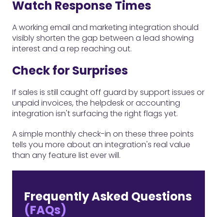
Watch Response Times
A working email and marketing integration should
visibly shorten the gap between a lead showing
interest and a rep reaching out.
Check for Surprises
If sales is still caught off guard by support issues or
unpaid invoices, the helpdesk or accounting
integration isn't surfacing the right flags yet.
A simple monthly check-in on these three points
tells you more about an integration's real value
than any feature list ever will.
Frequently Asked Questions
(FAQs)