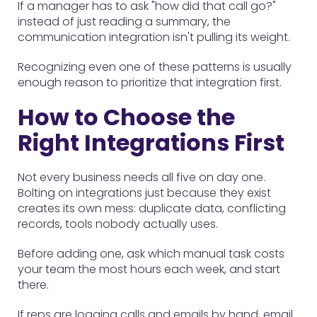
If a manager has to ask "how did that call go?"
instead of just reading a summary, the
communication integration isn't pulling its weight.
Recognizing even one of these patterns is usually
enough reason to prioritize that integration first.
How to Choose the
Right Integrations First
Not every business needs all five on day one.
Bolting on integrations just because they exist
creates its own mess: duplicate data, conflicting
records, tools nobody actually uses.
Before adding one, ask which manual task costs
your team the most hours each week, and start
there.
If reps are logging calls and emails by hand, email