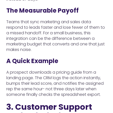
The Measurable Payoff
Teams that sync marketing and sales data
respond to leads faster and lose fewer of them to
a missed handoff. For a small business, this
integration can be the difference between a
marketing budget that converts and one that just
makes noise.
A Quick Example
A prospect downloads a pricing guide from a
landing page. The CRM logs the action instantly,
bumps their lead score, and notifies the assigned
rep the same hour- not three days later when
someone finally checks the spreadsheet export.
3. Customer Support