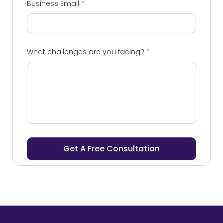
Business Email
*
What challenges are you facing?
*