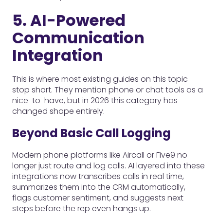
5. AI-Powered
Communication
Integration
This is where most existing guides on this topic
stop short. They mention phone or chat tools as a
nice-to-have, but in 2026 this category has
changed shape entirely.
Beyond Basic Call Logging
Modern phone platforms like Aircall or Five9 no
longer just route and log calls. AI layered into these
integrations now transcribes calls in real time,
summarizes them into the CRM automatically,
flags customer sentiment, and suggests next
steps before the rep even hangs up.