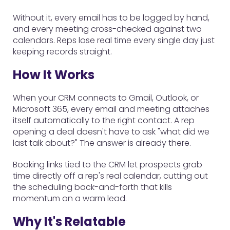
Without it, every email has to be logged by hand,
and every meeting cross-checked against two
calendars. Reps lose real time every single day just
keeping records straight.
How It Works
When your CRM connects to Gmail, Outlook, or
Microsoft 365, every email and meeting attaches
itself automatically to the right contact. A rep
opening a deal doesn't have to ask "what did we
last talk about?" The answer is already there.
Booking links tied to the CRM let prospects grab
time directly off a rep's real calendar, cutting out
the scheduling back-and-forth that kills
momentum on a warm lead.
Why It's Relatable