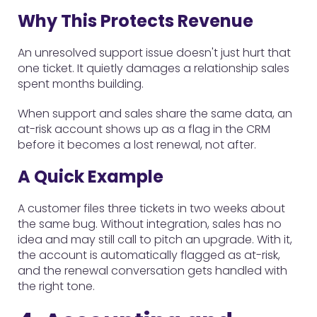
Why This Protects Revenue
An unresolved support issue doesn't just hurt that
one ticket. It quietly damages a relationship sales
spent months building.
When support and sales share the same data, an
at-risk account shows up as a flag in the CRM
before it becomes a lost renewal, not after.
A Quick Example
A customer files three tickets in two weeks about
the same bug. Without integration, sales has no
idea and may still call to pitch an upgrade. With it,
the account is automatically flagged as at-risk,
and the renewal conversation gets handled with
the right tone.