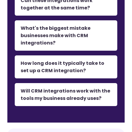
Can these integrations work
together at the same time?
What's the biggest mistake
businesses make with CRM
integrations?
How long does it typically take to
set up a CRM integration?
Will CRM integrations work with the
tools my business already uses?