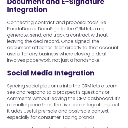
Document and E-Signature
Integration
Connecting contract and proposal tools like
PandaDoc or DocuSign to the CRM lets a rep
generate, send, and track a contract without
leaving the deal record. Once signed, the
document attaches itself directly to that account
useful for any business where closing a deal
involves paperwork, not just a handshake.
Social Media Integration
Syncing social platforms into the CRM lets a team
see and respond to a prospect's questions or
comments without leaving the CRM dashboard. It's
a smaller piece than the five core integrations, but
it adds useful pre-sale and post-sale context,
especially for consumer-facing brands.