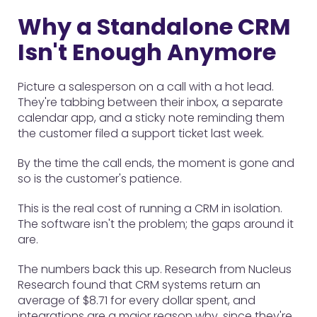
Why a Standalone CRM
Isn't Enough Anymore
Picture a salesperson on a call with a hot lead.
They're tabbing between their inbox, a separate
calendar app, and a sticky note reminding them
the customer filed a support ticket last week.
By the time the call ends, the moment is gone and
so is the customer's patience.
This is the real cost of running a CRM in isolation.
The software isn't the problem; the gaps around it
are.
The numbers back this up. Research from Nucleus
Research found that CRM systems return an
average of $8.71 for every dollar spent, and
integrations are a major reason why, since they're