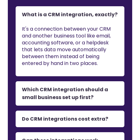
What is a CRM integration, exactly?
It's a connection between your CRM
and another business tool like email,
accounting software, or a helpdesk
that lets data move automatically
between them instead of being
entered by hand in two places.
Which CRM integration should a
small business set up first?
Do CRM integrations cost extra?