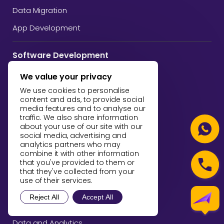
Data Migration
App Development
Software Development
Custom Software Development
We value your privacy
Web Development
We use cookies to personalise
content and ads, to provide social
Mobile App Development
media features and to analyse our
traffic. We also share information
Software Quality Assurance
about your use of our site with our
social media, advertising and
analytics partners who may
AI and Machine Learning
combine it with other information
that you've provided to them or
Artificial Intelligence
that they've collected from your
use of their services.
Machine Learning
Reject All
Accept All
Blockchain Development
Data and Analytics