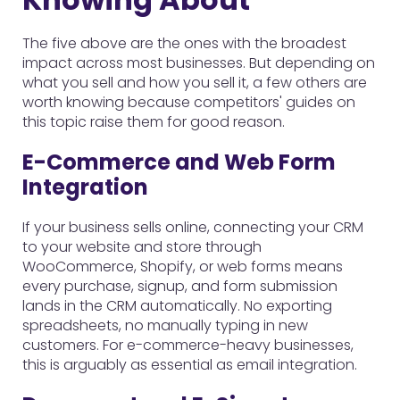
The five above are the ones with the broadest
impact across most businesses. But depending on
what you sell and how you sell it, a few others are
worth knowing because competitors' guides on
this topic raise them for good reason.
E-Commerce and Web Form
Integration
If your business sells online, connecting your CRM
to your website and store through
WooCommerce, Shopify, or web forms means
every purchase, signup, and form submission
lands in the CRM automatically. No exporting
spreadsheets, no manually typing in new
customers. For e-commerce-heavy businesses,
this is arguably as essential as email integration.