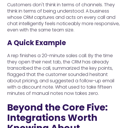
Customers don't think in terms of channels. They
think in terms of being understood. A business
whose CRM captures and acts on every call and
chat intelligently feels noticeably more responsive,
even with the same team size.
A Quick Example
A rep finishes a 20-minute sales call. By the time
they open their next tab, the CRM has already
transcribed the call, summarized the key points,
flagged that the customer sounded hesitant
about pricing, and suggested a follow-up email
with a discount note. What used to take fifteen
minutes of manual notes now takes zero.
Beyond the Core Five:
Integrations Worth
Knowing About