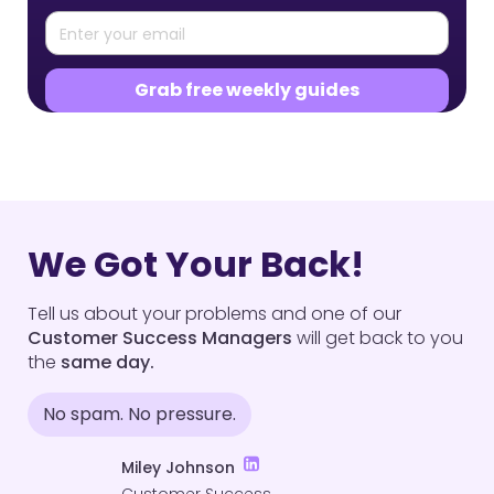
We Got Your Back!
Tell us about your problems and one of our
Customer Success Managers
will get back to you
the
same day.
No spam. No pressure.
Miley Johnson