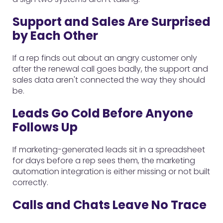
Support and Sales Are Surprised
by Each Other
If a rep finds out about an angry customer only
after the renewal call goes badly, the support and
sales data aren't connected the way they should
be.
Leads Go Cold Before Anyone
Follows Up
If marketing-generated leads sit in a spreadsheet
for days before a rep sees them, the marketing
automation integration is either missing or not built
correctly.
Calls and Chats Leave No Trace