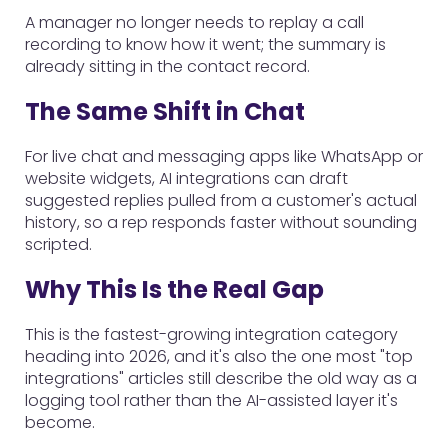
A manager no longer needs to replay a call
recording to know how it went; the summary is
already sitting in the contact record.
The Same Shift in Chat
For live chat and messaging apps like WhatsApp or
website widgets, AI integrations can draft
suggested replies pulled from a customer's actual
history, so a rep responds faster without sounding
scripted.
Why This Is the Real Gap
This is the fastest-growing integration category
heading into 2026, and it's also the one most "top
integrations" articles still describe the old way as a
logging tool rather than the AI-assisted layer it's
become.