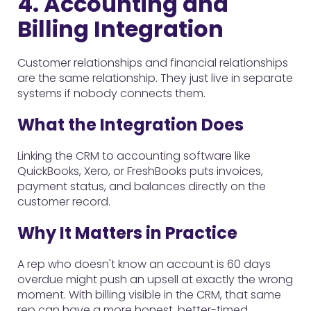
4. Accounting and
Billing Integration
Customer relationships and financial relationships
are the same relationship. They just live in separate
systems if nobody connects them.
What the Integration Does
Linking the CRM to accounting software like
QuickBooks, Xero, or FreshBooks puts invoices,
payment status, and balances directly on the
customer record.
Why It Matters in Practice
A rep who doesn't know an account is 60 days
overdue might push an upsell at exactly the wrong
moment. With billing visible in the CRM, that same
rep can have a more honest, better-timed