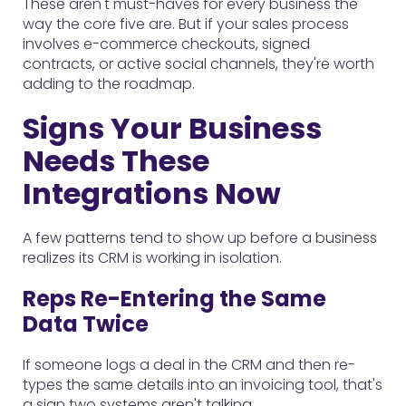
These aren't must-haves for every business the
way the core five are. But if your sales process
involves e-commerce checkouts, signed
contracts, or active social channels, they're worth
adding to the roadmap.
Signs Your Business
Needs These
Integrations Now
A few patterns tend to show up before a business
realizes its CRM is working in isolation.
Reps Re-Entering the Same
Data Twice
If someone logs a deal in the CRM and then re-
types the same details into an invoicing tool, that's
a sign two systems aren't talking.