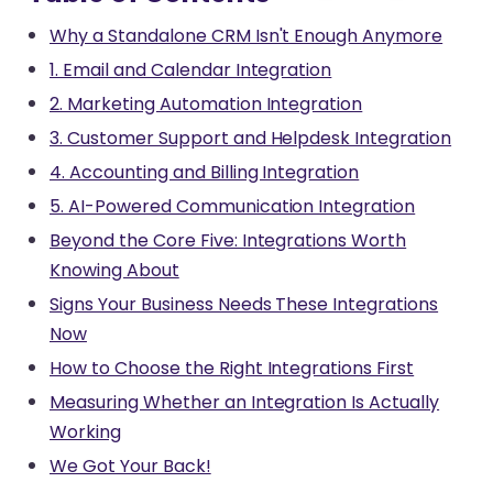
Why a Standalone CRM Isn't Enough Anymore
1. Email and Calendar Integration
2. Marketing Automation Integration
3. Customer Support and Helpdesk Integration
4. Accounting and Billing Integration
5. AI-Powered Communication Integration
Beyond the Core Five: Integrations Worth
Knowing About
Signs Your Business Needs These Integrations
Now
How to Choose the Right Integrations First
Measuring Whether an Integration Is Actually
Working
We Got Your Back!