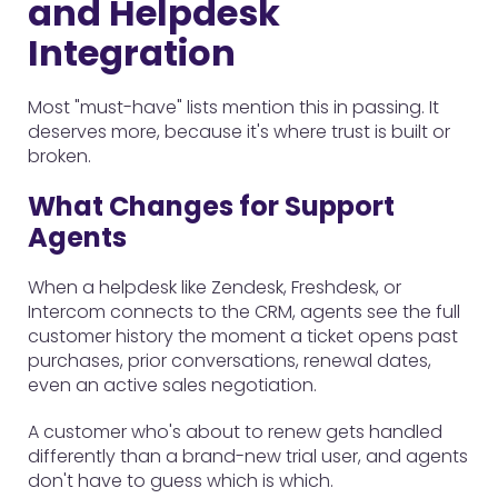
and Helpdesk
Integration
Most "must-have" lists mention this in passing. It
deserves more, because it's where trust is built or
broken.
What Changes for Support
Agents
When a helpdesk like Zendesk, Freshdesk, or
Intercom connects to the CRM, agents see the full
customer history the moment a ticket opens past
purchases, prior conversations, renewal dates,
even an active sales negotiation.
A customer who's about to renew gets handled
differently than a brand-new trial user, and agents
don't have to guess which is which.