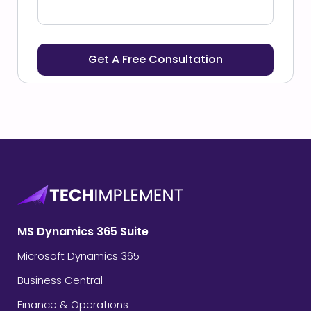
MS Dynamics 365 Suite
Microsoft Dynamics 365
Business Central
Finance & Operations