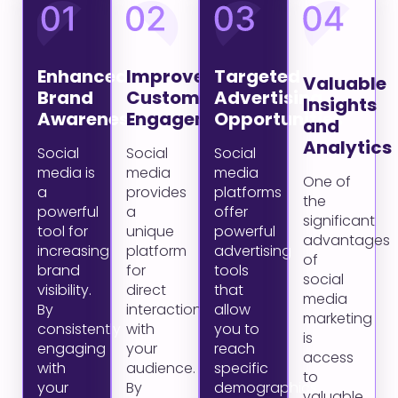
Enhanced
Improved
Targeted
Valuable
Brand
Customer
Advertising
Insights
Awareness
Engagement
Opportunities
and
Analytics
Social
Social
Social
media is
media
media
One of
a
provides
platforms
the
powerful
a
offer
significant
tool for
unique
powerful
advantages
increasing
platform
advertising
of
brand
for
tools
social
visibility.
direct
that
media
By
interaction
allow
marketing
consistently
with
you to
is
engaging
your
reach
access
with
audience.
specific
to
your
By
demographics
valuable