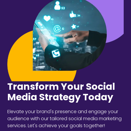
Transform Your Social
Media Strategy Today
Elevate your brand's presence and engage your
audience with our tailored social media marketing
services. Let's achieve your goals together!