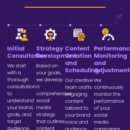
Initial
Strategy
Content
Performanc
Consultation
Development
Creation
Monitoring
and
and
We start
Based on
Scheduling
Adjustment
with a
your goals,
thorough
we develop
Our creative
We
consultation
a
team crafts
continuously
to
comprehensive
engaging
monitor the
understand
social
content
performance
your brand,
media
tailored to
of your
goals, and
strategy
your brand
social
target
that outlines
voice and
media
audience.
content
audience
campaigns,