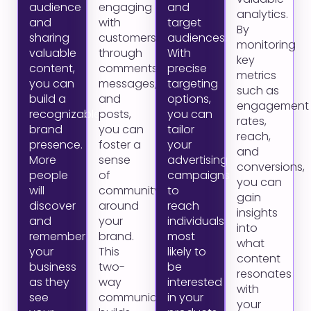
audience
engaging
and
analytics.
and
with
target
By
sharing
customers
audiences.
monitoring
valuable
through
With
key
content,
comments,
precise
metrics
you can
messages,
targeting
such as
build a
and
options,
engagement
recognizable
posts,
you can
rates,
brand
you can
tailor
reach,
presence.
foster a
your
and
More
sense
advertising
conversions,
people
of
campaigns
you can
will
community
to
gain
discover
around
reach
insights
and
your
individuals
into
remember
brand.
most
what
your
This
likely to
content
business
two-
be
resonates
as they
way
interested
with
see
communication
in your
your