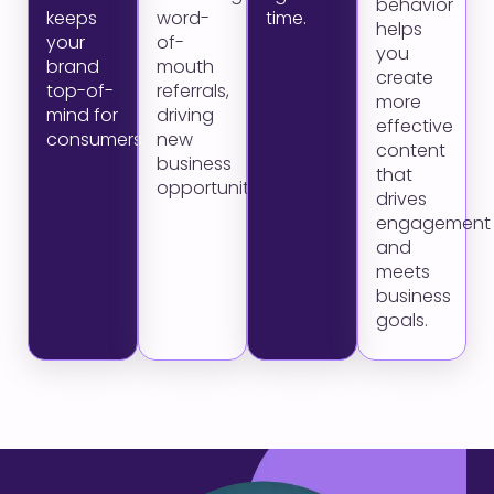
behavior
keeps
word-
time.
helps
your
of-
you
brand
mouth
create
top-of-
referrals,
more
mind for
driving
effective
consumers.
new
content
business
that
opportunities.
drives
engagement
and
meets
business
goals.