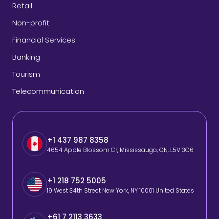
Retail
Non-profit
Financial Services
Banking
Tourism
Telecommunication
+1 437 987 8358
4654 Apple Blossom Cr, Mississauga, ON, L5V 3C6
+1 218 752 5005
19 West 34th Street New York, NY 10001 United States
+61 7 2113 3633