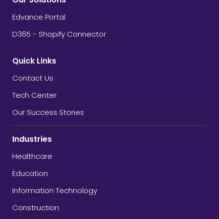
Edvance Portal
D365 - Shopify Connector
Quick Links
Contact Us
Tech Center
Our Success Stories
Industries
Healthcare
Education
Information Technology
Construction