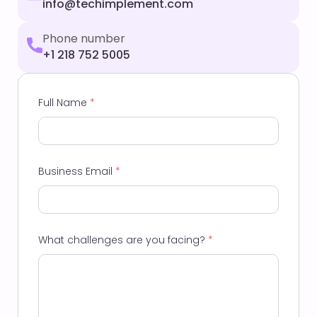
info@techimplement.com
Phone number
+1 218 752 5005
Full Name
*
Business Email
*
What challenges are you facing?
*