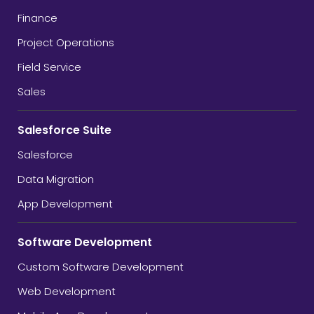
Finance
Project Operations
Field Service
Sales
Salesforce Suite
Salesforce
Data Migration
App Development
Software Development
Custom Software Development
Web Development