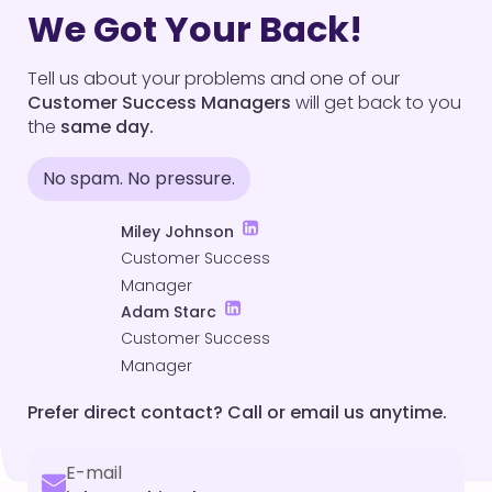
We Got Your Back!
Tell us about your problems and one of our
Customer Success Managers
will get back to you
the
same day.
No spam. No pressure.
Miley Johnson
Customer Success
Manager
Adam Starc
Customer Success
Manager
Prefer direct contact? Call or email us anytime.
E-mail