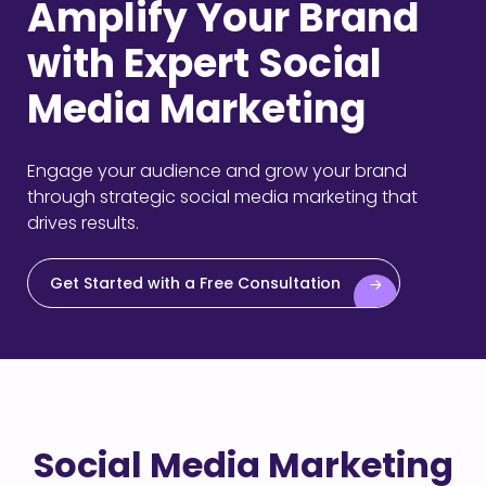
Amplify Your Brand
with Expert Social
Media Marketing
Engage your audience and grow your brand
through strategic social media marketing that
drives results.
Get Started with a Free Consultation
Social Media Marketing