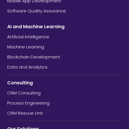
Mobile App Development
Software Quality Assurance
AI and Machine Learning
Artificial Intelligence
Machine Learning
Blockchain Development
Data and Analytics
Consulting
CRM Consulting
Process Engineering
CRM Rescue Unit
Our Solutions