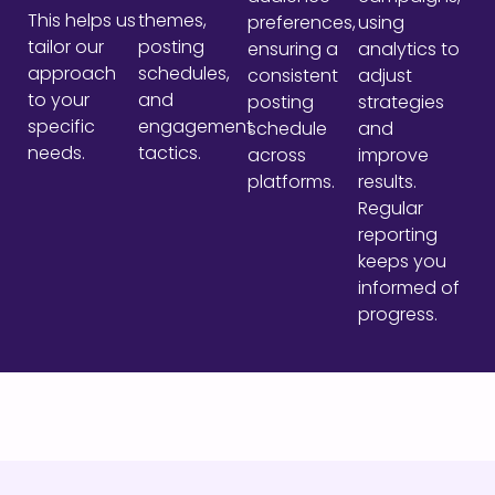
This helps us
themes,
preferences,
using
tailor our
posting
ensuring a
analytics to
approach
schedules,
consistent
adjust
to your
and
posting
strategies
specific
engagement
schedule
and
needs.
tactics.
across
improve
platforms.
results.
Regular
reporting
keeps you
informed of
progress.