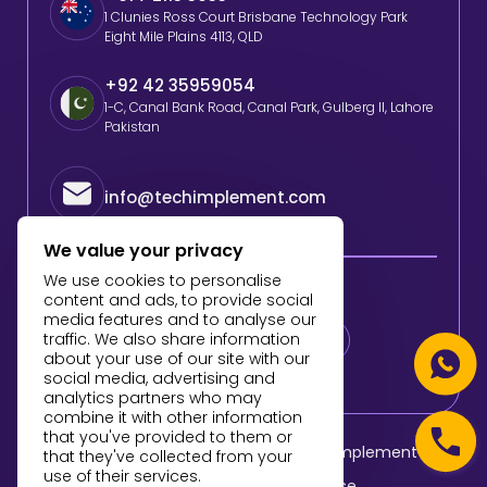
1 Clunies Ross Court Brisbane Technology Park
Eight Mile Plains 4113, QLD
+92 42 35959054
1-C, Canal Bank Road, Canal Park, Gulberg II, Lahore
Pakistan
info@techimplement.com
We value your privacy
We use cookies to personalise
Follow Us
content and ads, to provide social
media features and to analyse our
traffic. We also share information
about your use of our site with our
social media, advertising and
analytics partners who may
combine it with other information
that you've provided to them or
© 2025 All Rights Reserved By TechImplement
that they've collected from your
use of their services.
Privacy Policy
Terms of Use