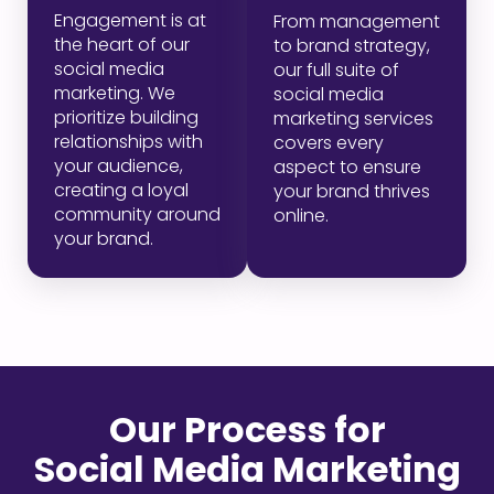
Engagement is at
From management
the heart of our
to brand strategy,
social media
our full suite of
marketing. We
social media
prioritize building
marketing services
relationships with
covers every
your audience,
aspect to ensure
creating a loyal
your brand thrives
community around
online.
your brand.
Our Process for
Social Media Marketing