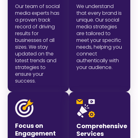
Our team of social
We understand
media experts has
that every brand is
a proven track
unique. Our social
record of driving
media strategies
results for
are tailored to
businesses of all
meet your specific
sizes. We stay
needs, helping you
updated on the
connect
latest trends and
authentically with
strategies to
your audience.
ensure your
success.
Focus on
Comprehensive
Engagement
Services