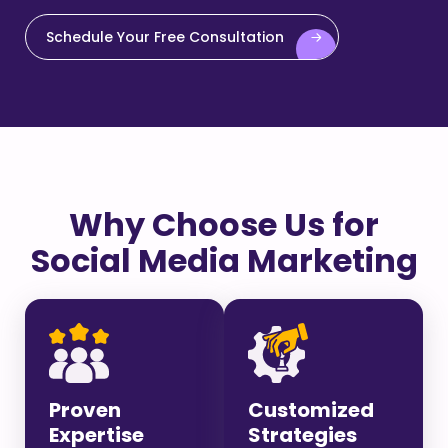
Schedule Your Free Consultation
Why Choose Us for
Social Media Marketing
Proven
Customized
Expertise
Strategies