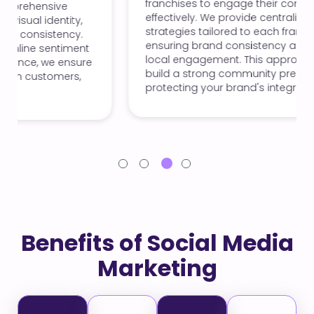
franchises to engage their communities
effectively. We provide centralized content
strategies tailored to each franchise's needs,
ensuring brand consistency and promoting
local engagement. This approach helps you
build a strong community presence while
protecting your brand's integrity.
Benefits of Social Media
Marketing