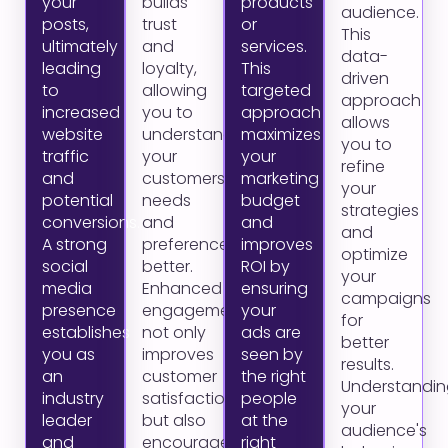
your
builds
products
audience.
posts,
trust
or
This
ultimately
and
services.
data-
leading
loyalty,
This
driven
to
allowing
targeted
approach
increased
you to
approach
allows
website
understand
maximizes
you to
traffic
your
your
refine
and
customers'
marketing
your
potential
needs
budget
strategies
conversions.
and
and
and
A strong
preferences
improves
optimize
social
better.
ROI by
your
media
Enhanced
ensuring
campaigns
presence
engagement
your
for
establishes
not only
ads are
better
you as
improves
seen by
results.
an
customer
the right
Understandin
industry
satisfaction
people
your
leader
but also
at the
audience's
and
encourages
right