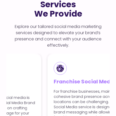
Services
We Provide
Explore our tailored social media marketing
services designed to elevate your brand’s
presence and connect with your audience
effectively.
Franchise Social Media
For franchise businesses, maintaining a
cohesive brand presence across multiple
locations can be challenging. Our Franchise
Social Media service is designed to unify your
brand messaging while allowing local