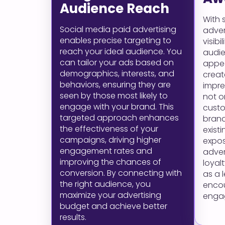
Audience Reach
With 
Social media paid advertising
adver
enables precise targeting to
visib
reach your ideal audience. You
audie
can tailor your ads based on
appea
demographics, interests, and
crea
behaviors, ensuring they are
impres
seen by those most likely to
not o
engage with your brand. This
custo
targeted approach enhances
bran
the effectiveness of your
exist
campaigns, driving higher
expos
engagement rates and
adver
improving the chances of
loyal
conversion. By connecting with
as a 
the right audience, you
enco
maximize your advertising
enga
budget and achieve better
results.