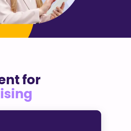
nt for
ising