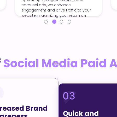
 enhance
maximize engagement and
ive traffic to your
conversions.
ng your return on
f
Social Media Paid 
creased Brand
Quick and
areness