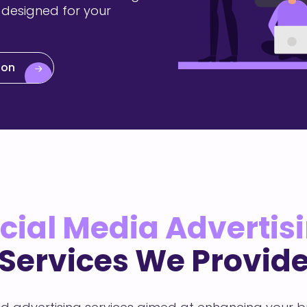
 designed for your
ion
cial Media Advertis
Services We Provid