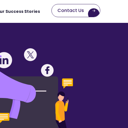
Contact Us
ur Success Stories