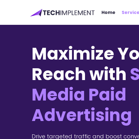
Home
Servic
Maximize Yo
Reach with
S
Media Paid
Advertising
Drive targeted traffic and boost conve