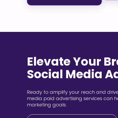
Elevate Your B
Social Media A
Ready to amplify your reach and drive
media paid advertising services can h
marketing goals.