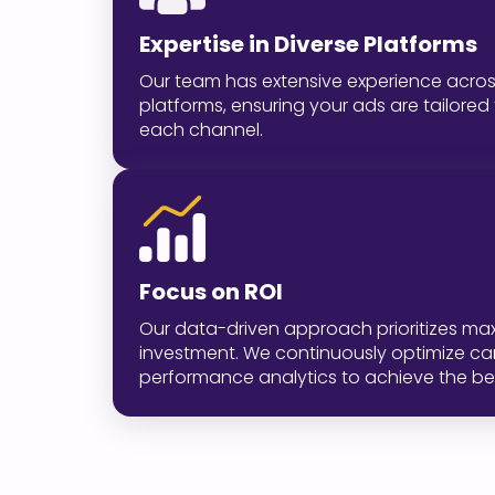
Expertise in Diverse Platforms
Our team has extensive experience acros
platforms, ensuring your ads are tailor
each channel.
Focus on ROI
Our data-driven approach prioritizes max
investment. We continuously optimize 
performance analytics to achieve the bes