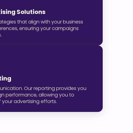
sing Solutions
ategies that align with your business
erences, ensuring your campaigns
.
ting
unication. Our reporting provides you
ign performance, allowing you to
your advertising efforts.