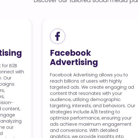
Discover our tailored social media pa
cebook
Instagra
ertising
Advertisi
ok Advertising allows you to
With Instagram Ad
illions of users with highly
visually captivat
ed ads. We create engaging ad
showcase your bra
t that resonates with your
Our team designs
ce, utilizing demographic
that fit seamlessly
ng, interests, and behaviors. Our
leveraging Instag
ies include A/B testing to
storytelling capabi
ze performance, ensuring your
specific demograp
chieve maximum engagement
reach potential cu
nversions. With detailed
By utilizing Insta
cs, we provide insights into