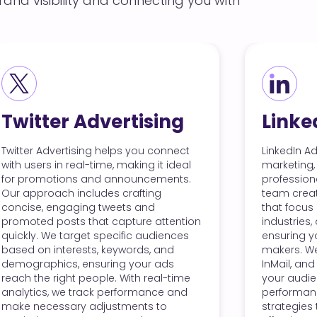
and visibility and connecting you with
LinkedIn Advertising
sing
LinkedIn Advertising is perfect for B2B
 connect
marketing, allowing you to connect with
 it ideal
professionals in your industry. Our
cements.
team creates targeted campaigns
ing
that focus on specific job titles,
d
industries, and company sizes,
 attention
ensuring your ads reach decision-
udiences
makers. We utilize sponsored content,
, and
InMail, and dynamic ads to engage
r ads
your audience effectively. By analyzing
real-time
performance metrics, we refine our
ance and
strategies to improve your ad
 to