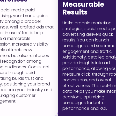
Measurable
social media paid
Results
tising, your brand gains
ility among a broader
Unlike organic marketing
nce. Well-crafted ads that
strategies, social media p
r in users' feeds help
advertising delivers quick
te a memorable
results. You can launch
sion. Increased visibility
campaigns and see imme
nly attracts new
engagement and traffic.
mers but also reinforces
Additionally, detailed anal
d recognition among
provide insights into ad
ing audiences. Consistent
performance, allowing you
ure through paid
measure click-through rat
tising builds trust and
conversions, and overall
ty, positioning your brand
effectiveness. This real-ti
leader in your industry and
data helps you make info
uraging customer
decisions, optimizing
gement.
campaigns for better
performance and ROI.