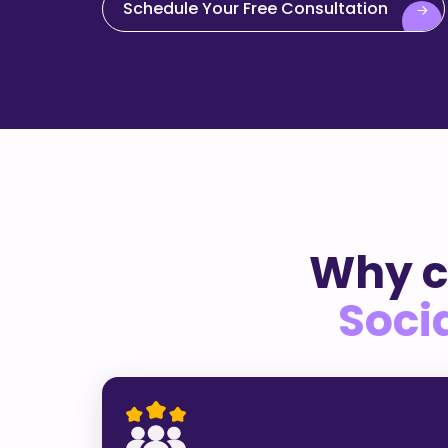
Schedule Your Free Consultation
Why c
Soci