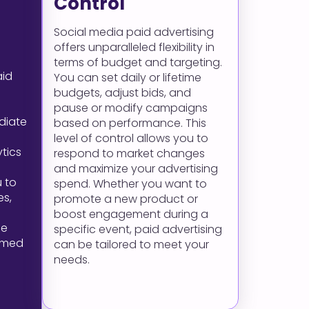
Control
Social media paid advertising
offers unparalleled flexibility in
terms of budget and targeting.
aid
You can set daily or lifetime
budgets, adjust bids, and
pause or modify campaigns
diate
based on performance. This
level of control allows you to
ytics
respond to market changes
and maximize your advertising
 to
spend. Whether you want to
es,
promote a new product or
boost engagement during a
me
specific event, paid advertising
rmed
can be tailored to meet your
needs.