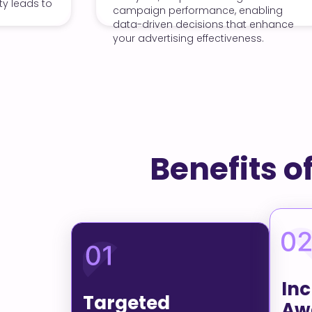
carousel ads, we
gn performance, enabling
engagement and dr
riven decisions that enhance
website, maximizi
vertising effectiveness.
investment.
Benefits o
In
Targeted
Aw