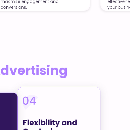
effectiveness and drive quality leads to
your business.
Advertising
Flexibility and