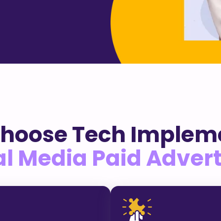
hoose Tech Impleme
al Media Paid Advert