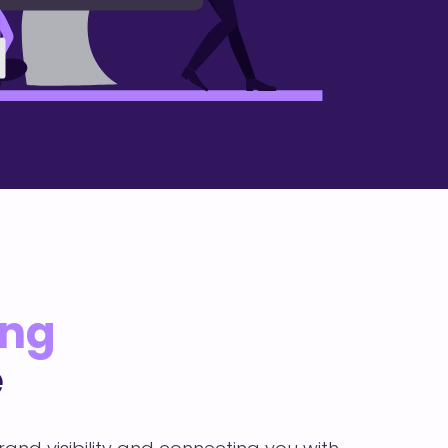
ing
e