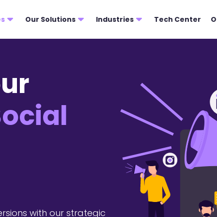
es
Our Solutions
Industries
Tech Center
O
ur
ocial
rsions with our strategic