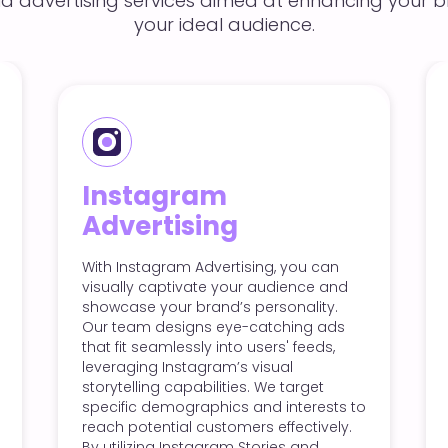
id advertising services aimed at enhancing your br
your ideal audience.
Twitter Adverti
m
ng
Twitter Advertising helps you
with users in real-time, making
vertising, you can
for promotions and announ
e your audience and
Our approach includes craft
nd’s personality.
concise, engaging tweets an
 eye-catching ads
promoted posts that capture
 into users' feeds,
quickly. We target specific a
ram’s visual
based on interests, keywords
lities. We target
demographics, ensuring you
hics and interests to
reach the right people. With 
stomers effectively.
analytics, we track perform
gram Stories and
make necessary adjustments