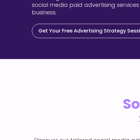
social media paid advertising services
business.
Get Your Free Advertising Strategy Sess
So