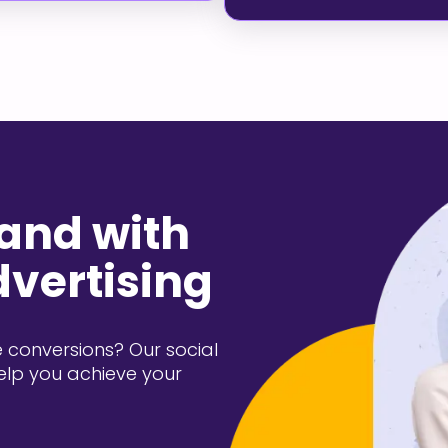
rand with
dvertising
 conversions? Our social
elp you achieve your