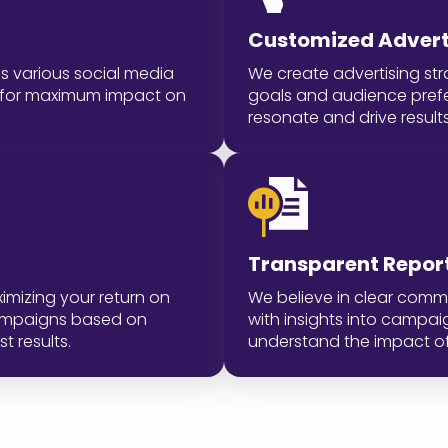
Customized Adverti
s various social media
We create advertising str
ed for maximum impact on
goals and audience pref
resonate and drive results
Transparent Repor
imizing your return on
We believe in clear comm
campaigns based on
with insights into campa
t results.
understand the impact of 