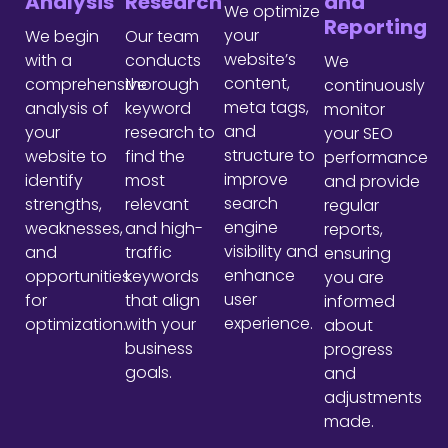
Analysis
Research
and
We optimize
Reporting
your
We begin
Our team
website’s
with a
conducts
We
content,
comprehensive
thorough
continuously
meta tags,
analysis of
keyword
monitor
and
your
research to
your SEO
structure to
website to
find the
performance
improve
identify
most
and provide
search
strengths,
relevant
regular
engine
weaknesses,
and high-
reports,
visibility and
and
traffic
ensuring
enhance
opportunities
keywords
you are
user
for
that align
informed
experience.
optimization.
with your
about
business
progress
goals.
and
adjustments
made.