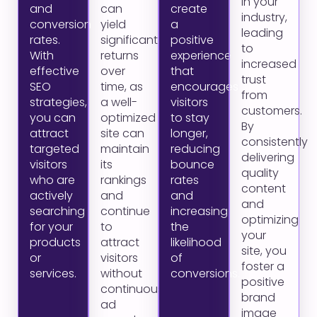
in your
and
can
create
industry,
conversion
yield
a
leading
rates.
significant
positive
to
With
returns
experience
increased
effective
over
that
trust
SEO
time, as
encourages
from
strategies,
a well-
visitors
customers.
you can
optimized
to stay
By
attract
site can
longer,
consistently
targeted
maintain
reducing
delivering
visitors
its
bounce
quality
who are
rankings
rates
content
actively
and
and
and
searching
continue
increasing
optimizing
for your
to
the
your
products
attract
likelihood
site, you
or
visitors
of
foster a
services.
without
conversions.
positive
continuous
brand
ad
image