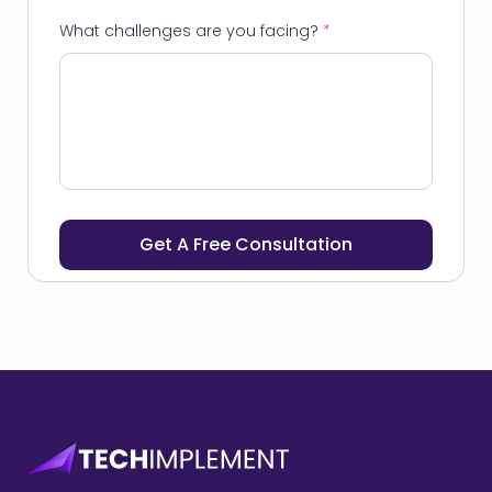
What challenges are you facing?
*