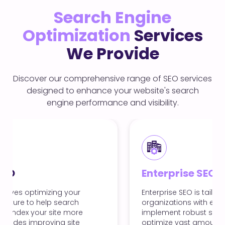
Search Engine
Optimization
Services
We Provide
Discover our comprehensive range of SEO services
designed to enhance your website's search
engine performance and visibility.
Enterprise SEO
Enterprise SEO is tailored for large
organizations with extensive websites. We
implement robust strategies to manage and
optimize vast amounts of content across