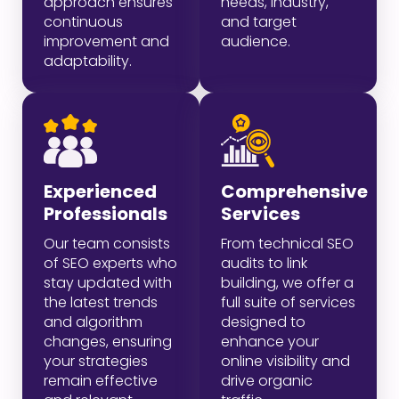
approach ensures
needs, industry,
continuous
and target
improvement and
audience.
adaptability.
Experienced
Comprehensive
Professionals
Services
Our team consists
From technical SEO
of SEO experts who
audits to link
stay updated with
building, we offer a
the latest trends
full suite of services
and algorithm
designed to
changes, ensuring
enhance your
your strategies
online visibility and
remain effective
drive organic