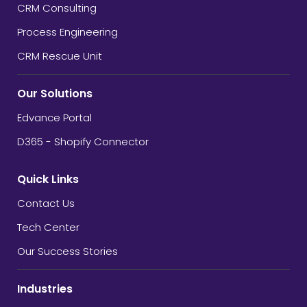
CRM Consulting
Process Engineering
CRM Rescue Unit
Our Solutions
Edvance Portal
D365 - Shopify Connector
Quick Links
Contact Us
Tech Center
Our Success Stories
Industries