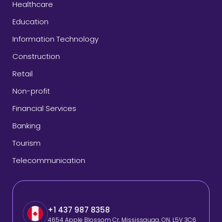
Healthcare
Education
Information Technology
Construction
Retail
Non-profit
Financial Services
Banking
Tourism
Telecommunication
+1 437 987 8358
4654 Apple Blossom Cr, Mississauga, ON, L5V 3C6