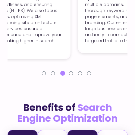
multiple domains. This involves conducting
thorough keyword research, optimizing on-
page elements, and ensuring consistent
branding. Our enterprise SEO solutions help
large businesses enhance their visibility and
authority in competitive markets, driving
targeted traffic to their sites.
Benefits of
Search
Engine Optimization