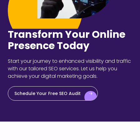
Transform Your Online
Presence Today
Start your journey to enhanced visibility and traffic
with our tailored SEO services. Let us help you
achieve your digital marketing goals.
Schedule Your Free SEO Audit