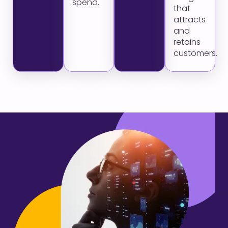
spend.
that
attracts
and
retains
customers.