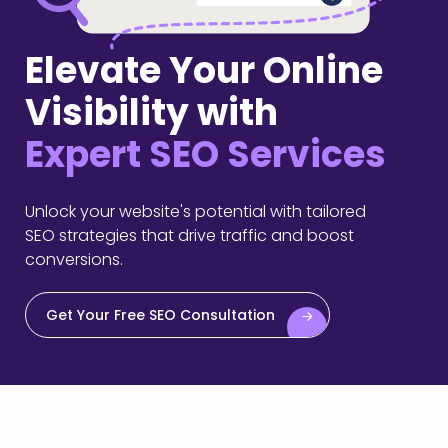
Elevate Your Online
Visibility with
Expert SEO Services
Unlock your website's potential with tailored
SEO strategies that drive traffic and boost
conversions.
Get Your Free SEO Consultation