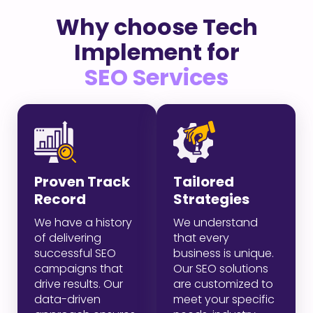
Why choose Tech
Implement for
SEO Services
Proven Track
Tailored
Record
Strategies
We have a history
We understand
of delivering
that every
successful SEO
business is unique.
campaigns that
Our SEO solutions
drive results. Our
are customized to
data-driven
meet your specific