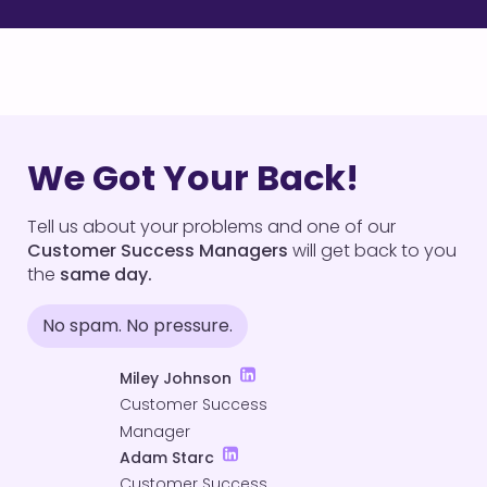
We Got Your Back!
Tell us about your problems and one of our
Customer Success Managers
will get back to you
the
same day.
No spam. No pressure.
Miley Johnson
Customer Success
Manager
Adam Starc
Customer Success