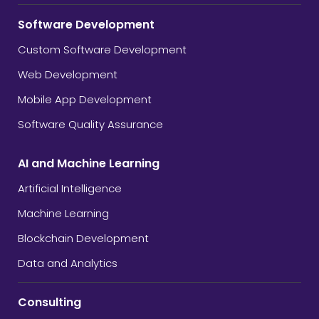
Software Development
Custom Software Development
Web Development
Mobile App Development
Software Quality Assurance
AI and Machine Learning
Artificial Intelligence
Machine Learning
Blockchain Development
Data and Analytics
Consulting