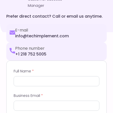
Manager
Prefer direct contact? Call or email us anytime.
E-mail
info@techimplement.com
Phone number
+1 218 752 5005
Full Name
*
Business Email
*