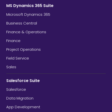
MS Dynamics 365 Suite
Microsoft Dynamics 365
Business Central
Finance & Operations
Finance
Project Operations
Field Service
Sales
Salesforce Suite
Salesforce
Data Migration
App Development