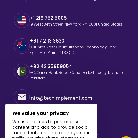
+1 218 752 5005
19 West 34th Street New York, NY 10001 United States
+61 7 2113 3633
1 Clunies Ross Court Brisbane Technology Park
Eight Mile Plains 4113, QLD
+92 42 35959054
1-C, Canal Bank Road, Canal Park, Gulberg II, Lahore
Pakistan
info@techimplement.com
We value your privacy
We use cookies to personalise
Follow Us
content and ads, to provide social
media features and to analyse our