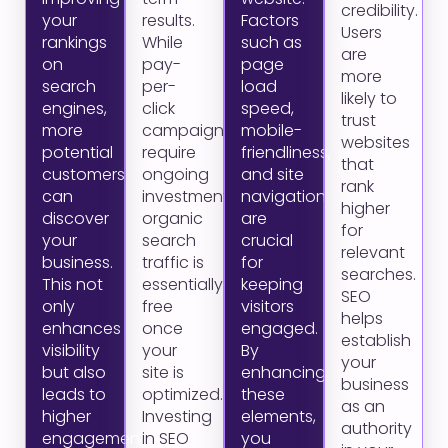
credibility.
your
results.
Factors
Users
rankings
While
such as
are
on
pay-
page
more
search
per-
load
likely to
engines,
click
speed,
trust
more
campaigns
mobile-
websites
potential
require
friendliness,
that
customers
ongoing
and site
rank
can
investment,
navigation
higher
discover
organic
are
for
your
search
crucial
relevant
business.
traffic is
for
searches.
This not
essentially
keeping
SEO
only
free
visitors
helps
enhances
once
engaged.
establish
visibility
your
By
your
but also
site is
enhancing
business
leads to
optimized.
these
as an
higher
Investing
elements,
authority
engagement
in SEO
you