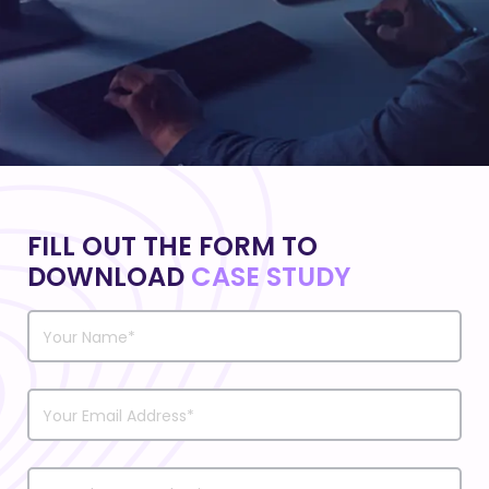
FILL OUT THE FORM TO
DOWNLOAD
CASE STUDY