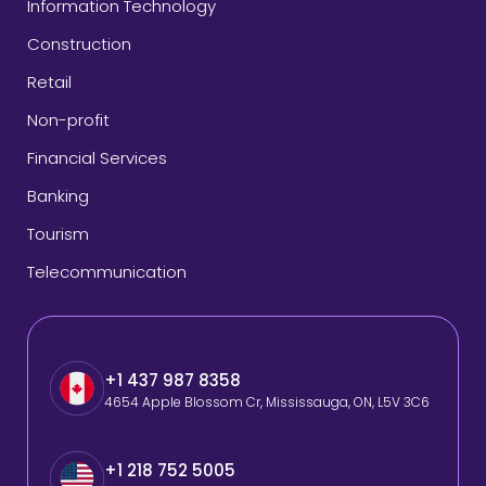
Information Technology
Construction
Retail
Non-profit
Financial Services
Banking
Tourism
Telecommunication
+1 437 987 8358
4654 Apple Blossom Cr, Mississauga, ON, L5V 3C6
+1 218 752 5005