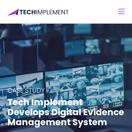
CASE STUDY
Tech Implement
Develops Digital Evidence
Management System