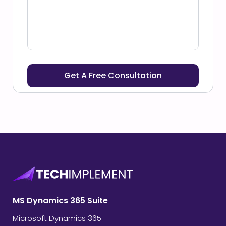
MS Dynamics 365 Suite
Microsoft Dynamics 365