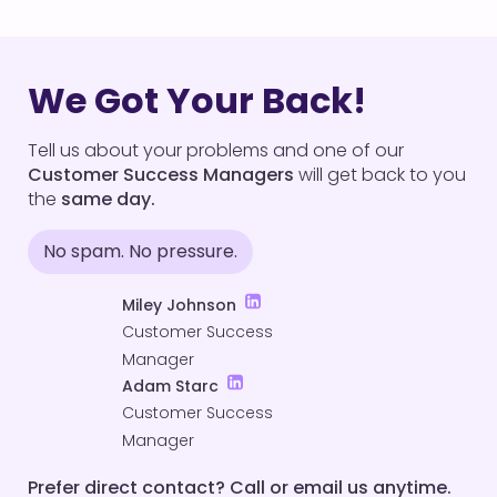
We Got Your Back!
Tell us about your problems and one of our
Customer Success Managers
will get back to you
the
same day.
No spam. No pressure.
Miley Johnson
Customer Success
Manager
Adam Starc
Customer Success
Manager
Prefer direct contact? Call or email us anytime.