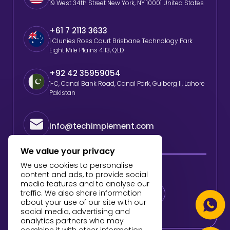
19 West 34th Street New York, NY 10001 United States
+61 7 2113 3633
1 Clunies Ross Court Brisbane Technology Park
Eight Mile Plains 4113, QLD
+92 42 35959054
1-C, Canal Bank Road, Canal Park, Gulberg II, Lahore
Pakistan
info@techimplement.com
We value your privacy
We use cookies to personalise
Follow Us
content and ads, to provide social
media features and to analyse our
traffic. We also share information
about your use of our site with our
social media, advertising and
analytics partners who may