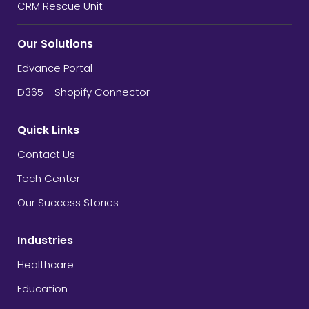
CRM Rescue Unit
Our Solutions
Edvance Portal
D365 - Shopify Connector
Quick Links
Contact Us
Tech Center
Our Success Stories
Industries
Healthcare
Education