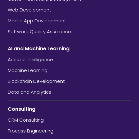
Web Development
Mobile App Development
Software Quality Assurance
AI and Machine Learning
Artificial Intelligence
Machine Learning
Blockchain Development
Data and Analytics
Consulting
CRM Consulting
Process Engineering