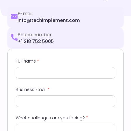
E-mail
info@techimplement.com
Phone number
+1 218 752 5005
Full Name
*
Business Email
*
What challenges are you facing?
*