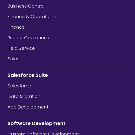
Business Central
Finance & Operations
Finance
Project Operations
Field Service
Sales
Salesforce Suite
Salesforce
Data Migration
App Development
Software Development
Custom Software Development